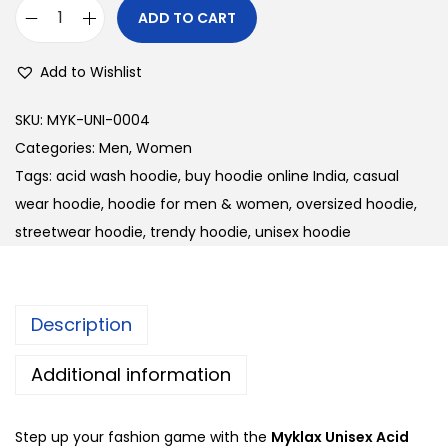
i
c
ADD TO CART
U
c
e
n
e
i
Add to Wishlist
i
w
s
s
a
:
SKU:
MYK-UNI-0004
e
s
Categories:
Men
,
Women
x
:
3
Tags:
acid wash hoodie
,
buy hoodie online India
,
casual
A
3
wear hoodie
,
hoodie for men & women
,
oversized hoodie
,
c
3
0
streetwear hoodie
,
trendy hoodie
,
unisex hoodie
i
8
.
d
0
0
W
.
0
Description
a
0
.
s
0
Additional information
h
.
H
Step up your fashion game with the
Myklax Unisex Acid