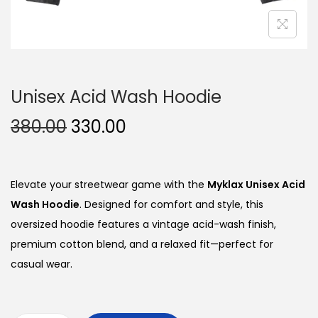
Unisex Acid Wash Hoodie
O
C
380.00
330.00
r
u
i
r
g
r
Elevate your streetwear game with the
Myklax Unisex Acid
i
e
Wash Hoodie
. Designed for comfort and style, this
n
n
oversized hoodie features a vintage acid-wash finish,
a
t
premium cotton blend, and a relaxed fit—perfect for
l
p
casual wear.
p
r
r
i