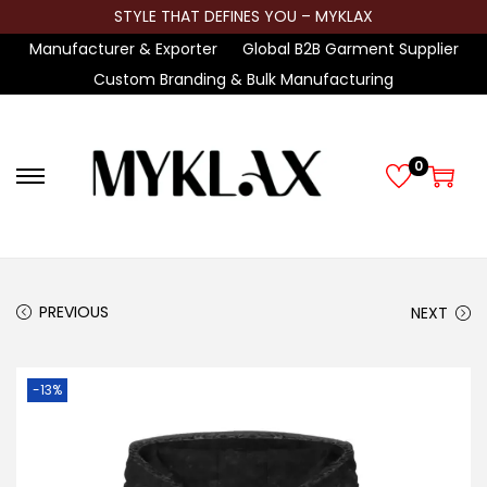
STYLE THAT DEFINES YOU – MYKLAX
Manufacturer & Exporter
Global B2B Garment Supplier
Custom Branding & Bulk Manufacturing
0
S
S
k
k
i
i
p
p
t
t
PREVIOUS
NEXT
o
o
n
c
-13%
a
o
v
n
i
t