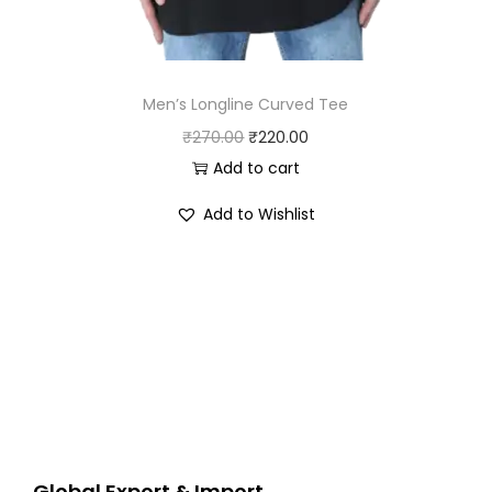
Men’s Longline Curved Tee
O
C
₹
270.00
₹
220.00
r
u
Add to cart
i
r
Add to Wishlist
g
r
i
e
n
n
a
t
l
p
p
r
r
i
i
c
c
e
Global Export & Import