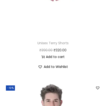
0
.
0
.
Unisex Terry Shorts
O
C
₹
390.00
₹
320.00
r
u
Add to cart
i
r
Add to Wishlist
g
r
i
e
n
n
-19%
a
t
l
p
p
r