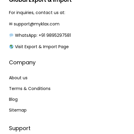
e
i
w
s
For inquiries, contact us at:
a
:
✉
support@myklax.com
s
₹
WhatsApp: +91 9895297581
:
2
₹
2
Visit Export & Import Page
2
0
Company
7
.
0
0
About us
.
0
0
.
Terms & Conditions
0
Blog
.
Sitemap
Support