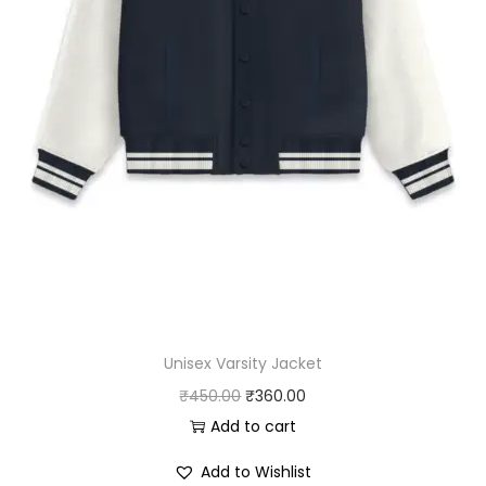
Unisex Varsity Jacket
O
C
₹
450.00
₹
360.00
r
u
Add to cart
i
r
Add to Wishlist