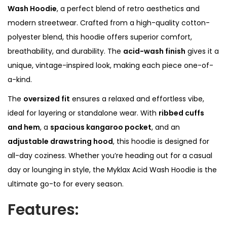
o
Wash Hoodie
, a perfect blend of retro aesthetics and
o
modern streetwear. Crafted from a high-quality cotton-
d
polyester blend, this hoodie offers superior comfort,
i
breathability, and durability. The
acid-wash finish
gives it a
e
unique, vintage-inspired look, making each piece one-of-
q
a-kind.
u
The
oversized fit
ensures a relaxed and effortless vibe,
a
ideal for layering or standalone wear. With
ribbed cuffs
n
and hem
, a
spacious kangaroo pocket
, and an
t
adjustable drawstring hood
, this hoodie is designed for
i
all-day coziness. Whether you’re heading out for a casual
t
day or lounging in style, the Myklax Acid Wash Hoodie is the
y
ultimate go-to for every season.
Features: