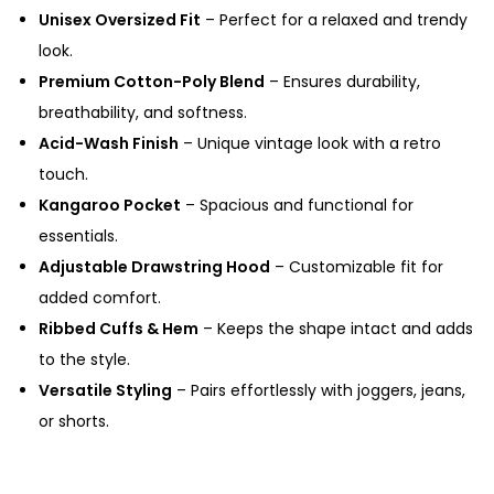
Unisex Oversized Fit
– Perfect for a relaxed and trendy
look.
Premium Cotton-Poly Blend
– Ensures durability,
breathability, and softness.
Acid-Wash Finish
– Unique vintage look with a retro
touch.
Kangaroo Pocket
– Spacious and functional for
essentials.
Adjustable Drawstring Hood
– Customizable fit for
added comfort.
Ribbed Cuffs & Hem
– Keeps the shape intact and adds
to the style.
Versatile Styling
– Pairs effortlessly with joggers, jeans,
or shorts.