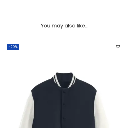
You may also like…
-20%