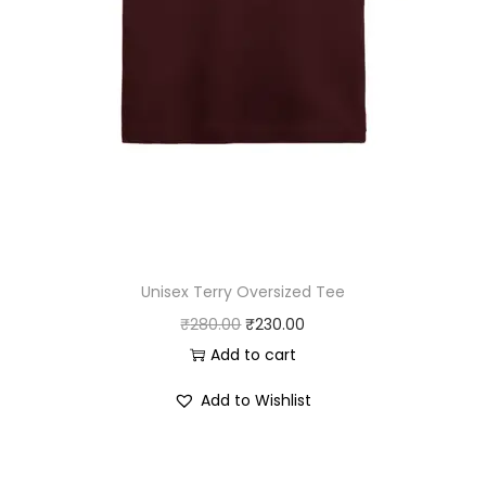
8
.
0
0
.
0
0
.
0
.
Unisex Terry Oversized Tee
O
C
₹
280.00
₹
230.00
r
u
Add to cart
i
r
Add to Wishlist
g
r
i
e
n
n