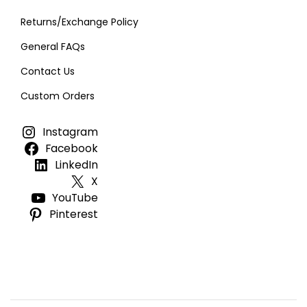
Returns/Exchange Policy
General FAQs
Contact Us
Custom Orders
Instagram
Facebook
LinkedIn
X
YouTube
Pinterest