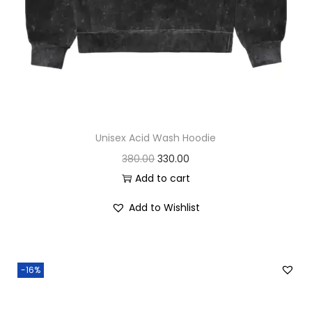
.
0
0
.
0
.
Unisex Acid Wash Hoodie
O
C
380.00
330.00
r
u
Add to cart
i
r
Add to Wishlist
g
r
i
e
n
n
-16%
a
t
l
p