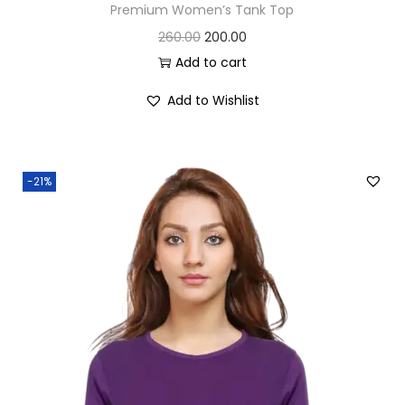
Premium Women’s Tank Top
O
C
260.00
200.00
r
u
Add to cart
i
r
Add to Wishlist
g
r
i
e
n
n
-21%
a
t
l
p
p
r
r
i
i
c
c
e
e
i
w
s
a
: