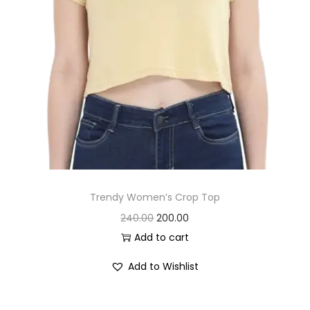
2
0
8
.
0
0
.
0
0
.
0
.
Trendy Women’s Crop Top
O
C
240.00
200.00
r
u
Add to cart
i
r
Add to Wishlist
g
r
i
e