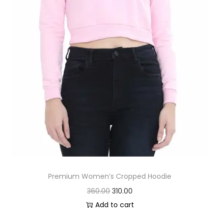
:
2
0
2
0
5
.
0
0
.
0
0
.
0
.
Premium Women’s Cropped Hoodie
O
C
360.00
310.00
r
u
Add to cart
i
r