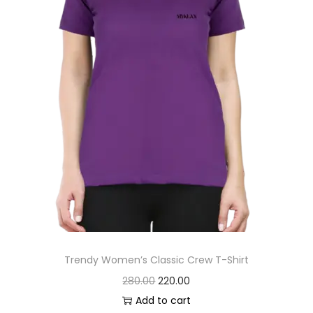
s
:
2
0
2
0
6
.
0
0
.
0
0
.
0
.
Trendy Women’s Classic Crew T-Shirt
O
C
280.00
220.00
r
u
Add to cart