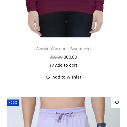
Classic Women’s Sweatshirt
O
C
350.00
300.00
r
u
Add to cart
i
r
Add to Wishlist
g
r
i
e
n
n
-29%
a
t
l
p
p
r