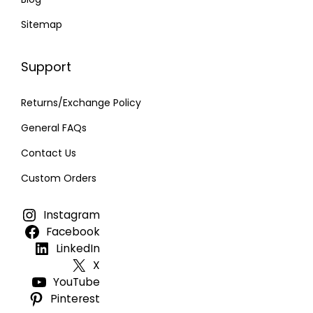
Sitemap
Support
Returns/Exchange Policy
General FAQs
Contact Us
Custom Orders
Instagram
Facebook
LinkedIn
X
YouTube
Pinterest