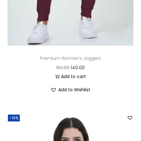
0
.
0
.
Premium Women’s Joggers
O
C
160.00
140.00
r
u
Add to cart
i
r
Add to Wishlist
g
r
i
e
n
n
-14%
a
t
l
p
p
r