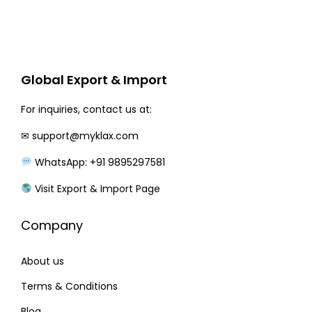
e
i
w
s
a
:
Global Export & Import
s
:
2
For inquiries, contact us at:
9
✉
support@myklax.com
3
5
5
.
WhatsApp: +91 9895297581
0
0
Visit Export & Import Page
.
0
0
.
Company
0
.
About us
Terms & Conditions
Blog