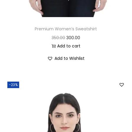
Premium Women’s Sweatshirt
O
C
350.00
300.00
r
u
Add to cart
i
r
Add to Wishlist
g
r
i
e
n
n
-23%
a
t
l
p
p
r
r
i
i
c
c
e