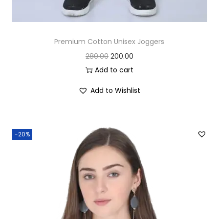
Premium Cotton Unisex Joggers
O
C
280.00
200.00
r
u
Add to cart
i
r
Add to Wishlist
g
r
i
e
n
n
-20%
a
t
l
p
p
r
r
i
i
c
c
e