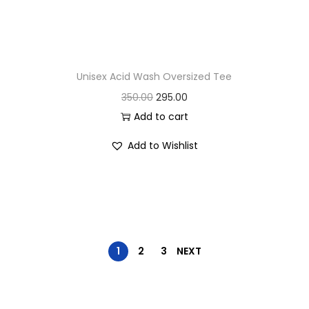
.
Unisex Acid Wash Oversized Tee
O
C
350.00
295.00
r
u
Add to cart
i
r
Add to Wishlist
g
r
i
e
n
n
a
t
l
p
p
r
1
2
3
NEXT
r
i
i
c
c
e