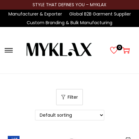
STYLE THAT DEFINES YOU – MYKLAX
Manufacturer & Exporter
Global B2B Garment Supplier
Custom Branding & Bulk Manufacturing
0
S
S
k
k
i
i
p
p
t
t
Filter
o
o
n
c
a
o
v
n
i
t