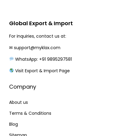
r
i
i
c
c
e
Global Export & Import
e
i
w
s
For inquiries, contact us at:
a
:
✉
support@myklax.com
s
WhatsApp: +91 9895297581
:
3
3
Visit Export & Import Page
3
0
Company
8
.
0
0
About us
.
0
0
.
Terms & Conditions
0
Blog
.
Sitemap