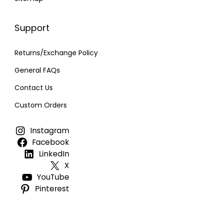
Support
Returns/Exchange Policy
General FAQs
Contact Us
Custom Orders
Instagram
Facebook
LinkedIn
X
YouTube
Pinterest