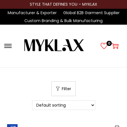
STYLE THAT DEFINES YOU – MYKLAX
Manufacturer & Exporter
Global B2B Garment Supplier
Custom Branding & Bulk Manufacturing
0
S
S
k
k
i
i
p
p
t
t
Filter
o
o
n
c
a
o
v
n
i
t