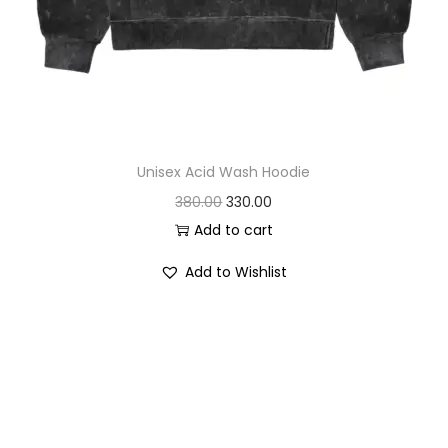
Unisex Acid Wash Hoodie
O
C
380.00
330.00
r
u
Add to cart
i
r
Add to Wishlist
g
r
i
e
n
n
a
t
l
p
p
r