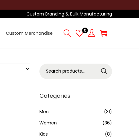
Custom Branding & Bulk Manufacturing
0
Custom Merchandise
S
Search
e
a
r
Categories
c
h
Men
(31)
f
Women
(36)
o
Kids
(8)
r