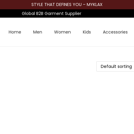
STYLE THAT DEFINES YOU – MYKLAX
Global B2B Garment Supplier
Home
Men
Women
Kids
Accessories