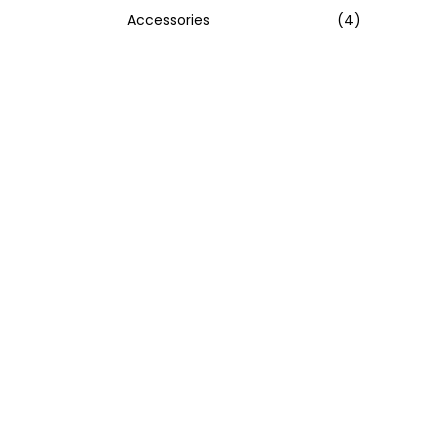
Accessories
(4)
:
>