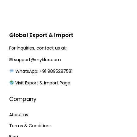
e
i
w
s
a
:
Global Export & Import
s
:
1
For inquiries, contact us at:
9
✉
support@myklax.com
2
0
3
.
WhatsApp: +91 9895297581
0
0
Visit Export & Import Page
.
0
0
.
Company
0
.
About us
Terms & Conditions
Blog