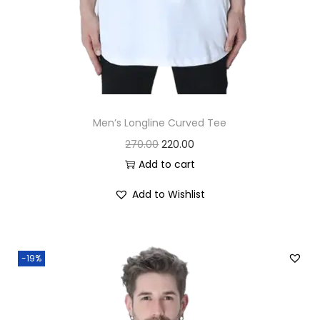
Men’s Longline Curved Tee
O
C
270.00
220.00
r
u
Add to cart
i
r
Add to Wishlist
g
r
i
e
n
n
-19%
a
t
l
p
p
r