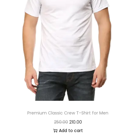
s
:
2
4
2
0
7
.
0
0
.
0
0
.
0
.
Premium Classic Crew T-Shirt for Men
O
C
250.00
210.00
r
u
Add to cart