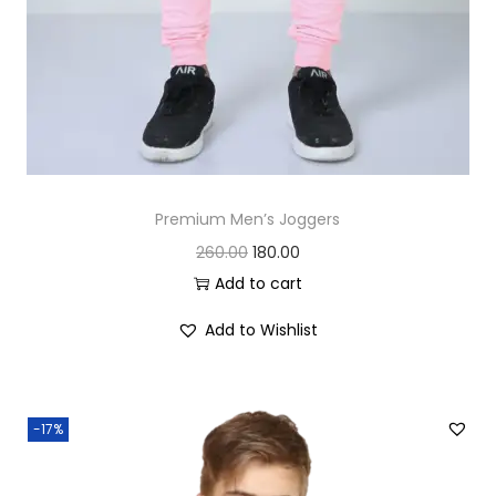
.
0
0
.
0
.
Premium Men’s Joggers
O
C
260.00
180.00
r
u
Add to cart
i
r
Add to Wishlist
g
r
i
e
n
n
-17%
a
t
l
p