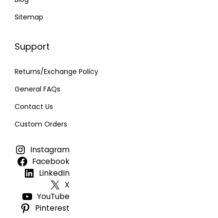
Sitemap
Support
Returns/Exchange Policy
General FAQs
Contact Us
Custom Orders
Instagram
Facebook
LinkedIn
X
YouTube
Pinterest