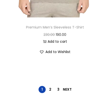
.
Premium Men’s Sleeveless T-Shirt
O
C
230.00
190.00
r
u
Add to cart
i
r
Add to Wishlist
g
r
i
e
n
n
a
t
l
p
p
r
1
2
3
NEXT
r
i
i
c
c
e