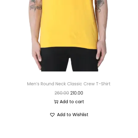
7
.
0
0
.
0
0
.
0
.
Men’s Round Neck Classic Crew T-Shirt
O
C
260.00
210.00
r
u
Add to cart
i
r
Add to Wishlist
g
r
i
e
n
n