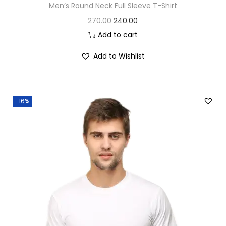
Men’s Round Neck Full Sleeve T-Shirt
O
C
270.00
240.00
r
u
Add to cart
i
r
Add to Wishlist
g
r
i
e
n
n
-16%
a
t
l
p
p
r
r
i
i
c
c
e
e
i
w
s
a
: