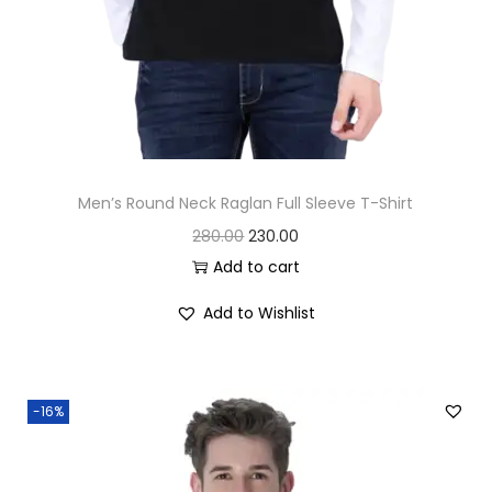
0
.
0
.
Men’s Round Neck Raglan Full Sleeve T-Shirt
O
C
280.00
230.00
r
u
Add to cart
i
r
Add to Wishlist
g
r
i
e
n
n
-16%
a
t
l
p
p
r