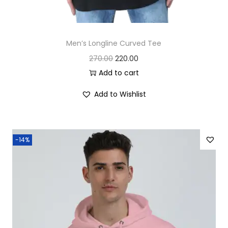
Men’s Longline Curved Tee
O
C
270.00
220.00
r
u
Add to cart
i
r
Add to Wishlist
g
r
i
e
n
n
-14%
a
t
l
p
p
r
r
i
i
c
c
e