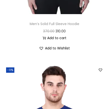
Men’s Solid Full Sleeve Hoodie
O
C
370.00
310.00
r
u
Add to cart
i
r
Add to Wishlist
g
r
i
e
n
n
-11%
a
t
l
p
p
r
r
i
i
c
c
e