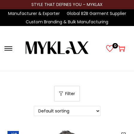
STYLE THAT DEFINES YOU – MYKLAX
Manufacturer & Exporter
Global B2B Garment Supplier
Custom Branding & Bulk Manufacturing
0
S
S
k
k
i
i
p
p
t
t
Filter
o
o
n
c
a
o
v
n
i
t