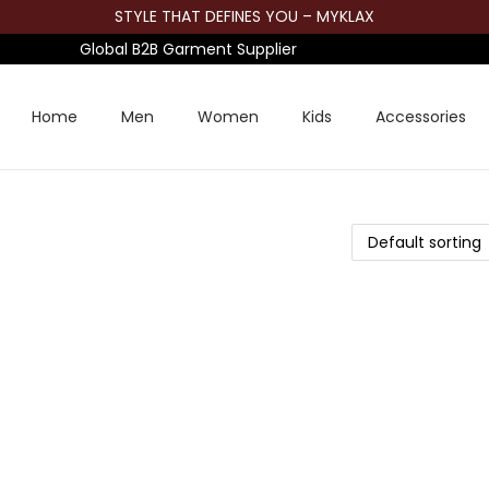
STYLE THAT DEFINES YOU – MYKLAX
Global B2B Garment Supplier
Home
Men
Women
Kids
Accessories