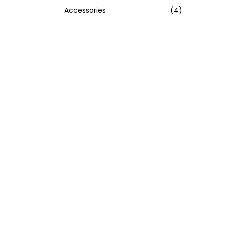
Accessories
(4)
:
>