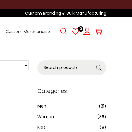
Custom Branding & Bulk Manufacturing
0
Custom Merchandise
S
Search
e
a
r
Categories
c
h
Men
(31)
f
Women
(36)
o
Kids
(8)
r