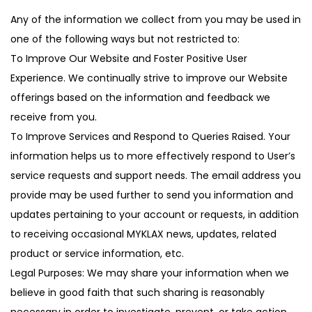
Any of the information we collect from you may be used in
one of the following ways but not restricted to:
To Improve Our Website and Foster Positive User
Experience. We continually strive to improve our Website
offerings based on the information and feedback we
receive from you.
To Improve Services and Respond to Queries Raised. Your
information helps us to more effectively respond to User’s
service requests and support needs. The email address you
provide may be used further to send you information and
updates pertaining to your account or requests, in addition
to receiving occasional MYKLAX news, updates, related
product or service information, etc.
Legal Purposes: We may share your information when we
believe in good faith that such sharing is reasonably
necessary in order to investigate, prevent, or take action