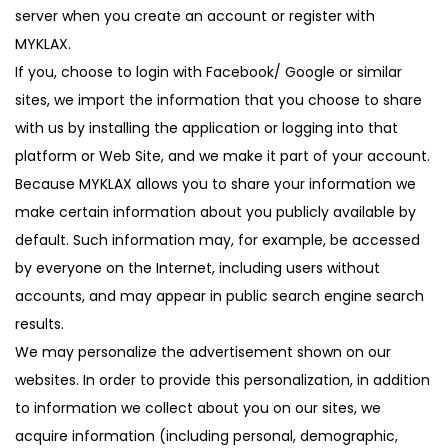
server when you create an account or register with
MYKLAX.
If you, choose to login with Facebook/ Google or similar
sites, we import the information that you choose to share
with us by installing the application or logging into that
platform or Web Site, and we make it part of your account.
Because MYKLAX allows you to share your information we
make certain information about you publicly available by
default. Such information may, for example, be accessed
by everyone on the Internet, including users without
accounts, and may appear in public search engine search
results.
We may personalize the advertisement shown on our
websites. In order to provide this personalization, in addition
to information we collect about you on our sites, we
acquire information (including personal, demographic,