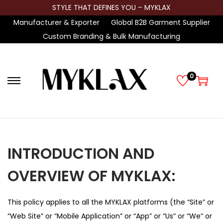
STYLE THAT DEFINES YOU – MYKLAX
Manufacturer & Exporter
Global B2B Garment Supplier
Custom Branding & Bulk Manufacturing
0
S
S
k
k
i
i
p
p
t
t
INTRODUCTION AND
o
o
n
c
OVERVIEW OF MYKLAX:
a
o
v
n
This policy applies to all the MYKLAX platforms (the “Site” or
i
t
“Web Site” or “Mobile Application” or “App” or “Us” or “We” or