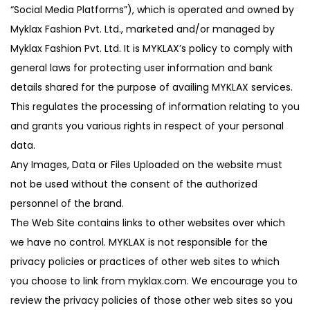
g
e
“Social Media Platforms”), which is operated and owned by
a
n
Myklax Fashion Pvt. Ltd., marketed and/or managed by
t
t
Myklax Fashion Pvt. Ltd. It is MYKLAX’s policy to comply with
i
general laws for protecting user information and bank
o
details shared for the purpose of availing MYKLAX services.
n
This regulates the processing of information relating to you
and grants you various rights in respect of your personal
data.
Any Images, Data or Files Uploaded on the website must
not be used without the consent of the authorized
personnel of the brand.
The Web Site contains links to other websites over which
we have no control. MYKLAX is not responsible for the
privacy policies or practices of other web sites to which
you choose to link from myklax.com. We encourage you to
review the privacy policies of those other web sites so you