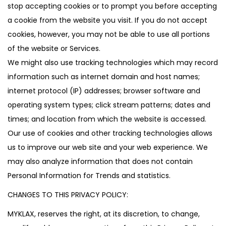
stop accepting cookies or to prompt you before accepting
a cookie from the website you visit. If you do not accept
cookies, however, you may not be able to use all portions
of the website or Services.
We might also use tracking technologies which may record
information such as internet domain and host names;
internet protocol (IP) addresses; browser software and
operating system types; click stream patterns; dates and
times; and location from which the website is accessed.
Our use of cookies and other tracking technologies allows
us to improve our web site and your web experience. We
may also analyze information that does not contain
Personal Information for Trends and statistics.
CHANGES TO THIS PRIVACY POLICY:
MYKLAX, reserves the right, at its discretion, to change,