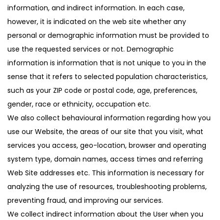
information, and indirect information. In each case,
however, it is indicated on the web site whether any
personal or demographic information must be provided to
use the requested services or not. Demographic
information is information that is not unique to you in the
sense that it refers to selected population characteristics,
such as your ZIP code or postal code, age, preferences,
gender, race or ethnicity, occupation etc.
We also collect behavioural information regarding how you
use our Website, the areas of our site that you visit, what
services you access, geo-location, browser and operating
system type, domain names, access times and referring
Web Site addresses etc. This information is necessary for
analyzing the use of resources, troubleshooting problems,
preventing fraud, and improving our services.
We collect indirect information about the User when you