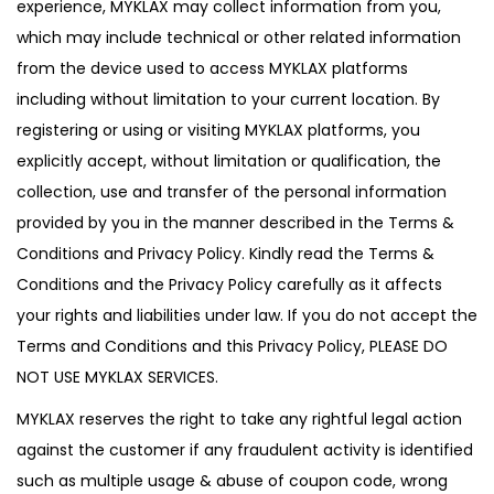
experience, MYKLAX may collect information from you,
which may include technical or other related information
from the device used to access MYKLAX platforms
including without limitation to your current location. By
registering or using or visiting MYKLAX platforms, you
explicitly accept, without limitation or qualification, the
collection, use and transfer of the personal information
provided by you in the manner described in the Terms &
Conditions and Privacy Policy. Kindly read the Terms &
Conditions and the Privacy Policy carefully as it affects
your rights and liabilities under law. If you do not accept the
Terms and Conditions and this Privacy Policy, PLEASE DO
NOT USE MYKLAX SERVICES.
MYKLAX reserves the right to take any rightful legal action
against the customer if any fraudulent activity is identified
such as multiple usage & abuse of coupon code, wrong