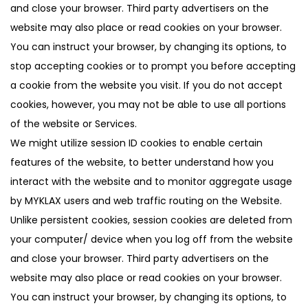
and close your browser. Third party advertisers on the
website may also place or read cookies on your browser.
You can instruct your browser, by changing its options, to
stop accepting cookies or to prompt you before accepting
a cookie from the website you visit. If you do not accept
cookies, however, you may not be able to use all portions
of the website or Services.
We might utilize session ID cookies to enable certain
features of the website, to better understand how you
interact with the website and to monitor aggregate usage
by MYKLAX users and web traffic routing on the Website.
Unlike persistent cookies, session cookies are deleted from
your computer/ device when you log off from the website
and close your browser. Third party advertisers on the
website may also place or read cookies on your browser.
You can instruct your browser, by changing its options, to