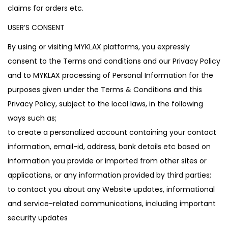
claims for orders etc.
USER’S CONSENT
By using or visiting MYKLAX platforms, you expressly
consent to the Terms and conditions and our Privacy Policy
and to MYKLAX processing of Personal Information for the
purposes given under the Terms & Conditions and this
Privacy Policy, subject to the local laws, in the following
ways such as;
to create a personalized account containing your contact
information, email-id, address, bank details etc based on
information you provide or imported from other sites or
applications, or any information provided by third parties;
to contact you about any Website updates, informational
and service-related communications, including important
security updates