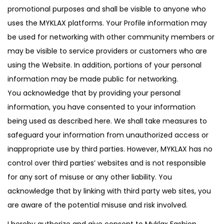
promotional purposes and shall be visible to anyone who
uses the MYKLAX platforms. Your Profile information may
be used for networking with other community members or
may be visible to service providers or customers who are
using the Website. In addition, portions of your personal
information may be made public for networking.
You acknowledge that by providing your personal
information, you have consented to your information
being used as described here. We shall take measures to
safeguard your information from unauthorized access or
inappropriate use by third parties. However, MYKLAX has no
control over third parties’ websites and is not responsible
for any sort of misuse or any other liability. You
acknowledge that by linking with third party web sites, you
are aware of the potential misuse and risk involved.
I hereby authorize and give consent to Myklax Fashion