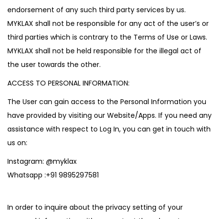
endorsement of any such third party services by us.
MYKLAX shall not be responsible for any act of the user’s or
third parties which is contrary to the Terms of Use or Laws.
MYKLAX shall not be held responsible for the illegal act of
the user towards the other.
ACCESS TO PERSONAL INFORMATION:
The User can gain access to the Personal Information you
have provided by visiting our Website/Apps. If you need any
assistance with respect to Log In, you can get in touch with
us on:
Instagram:
@myklax
Whatsapp :
+91 9895297581
In order to inquire about the privacy setting of your