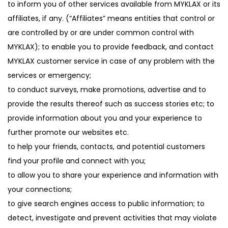
to inform you of other services available from MYKLAX or its
affiliates, if any. (“Affiliates” means entities that control or
are controlled by or are under common control with
MYKLAX); to enable you to provide feedback, and contact
MYKLAX customer service in case of any problem with the
services or emergency;
to conduct surveys, make promotions, advertise and to
provide the results thereof such as success stories etc; to
provide information about you and your experience to
further promote our websites etc.
to help your friends, contacts, and potential customers
find your profile and connect with you;
to allow you to share your experience and information with
your connections;
to give search engines access to public information; to
detect, investigate and prevent activities that may violate