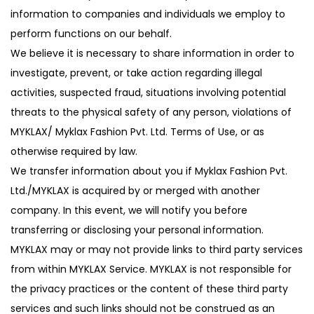
information to companies and individuals we employ to
perform functions on our behalf.
We believe it is necessary to share information in order to
investigate, prevent, or take action regarding illegal
activities, suspected fraud, situations involving potential
threats to the physical safety of any person, violations of
MYKLAX/ Myklax Fashion Pvt. Ltd. Terms of Use, or as
otherwise required by law.
We transfer information about you if Myklax Fashion Pvt.
Ltd./MYKLAX is acquired by or merged with another
company. In this event, we will notify you before
transferring or disclosing your personal information.
MYKLAX may or may not provide links to third party services
from within MYKLAX Service. MYKLAX is not responsible for
the privacy practices or the content of these third party
services and such links should not be construed as an