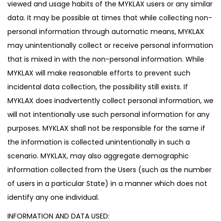
viewed and usage habits of the MYKLAX users or any similar
data. It may be possible at times that while collecting non-
personal information through automatic means, MYKLAX
may unintentionally collect or receive personal information
that is mixed in with the non-personal information. While
MYKLAX will make reasonable efforts to prevent such
incidental data collection, the possibility still exists. If
MYKLAX does inadvertently collect personal information, we
will not intentionally use such personal information for any
purposes. MYKLAX shall not be responsible for the same if
the information is collected unintentionally in such a
scenario. MYKLAX, may also aggregate demographic
information collected from the Users (such as the number
of users in a particular State) in a manner which does not
identify any one individual.
INFORMATION AND DATA USED: