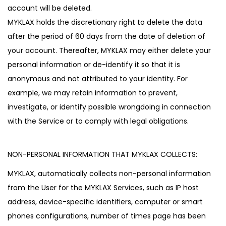
account will be deleted.
MYKLAX holds the discretionary right to delete the data
after the period of 60 days from the date of deletion of
your account. Thereafter, MYKLAX may either delete your
personal information or de-identify it so that it is
anonymous and not attributed to your identity. For
example, we may retain information to prevent,
investigate, or identify possible wrongdoing in connection
with the Service or to comply with legal obligations.
NON-PERSONAL INFORMATION THAT MYKLAX COLLECTS:
MYKLAX, automatically collects non-personal information
from the User for the MYKLAX Services, such as IP host
address, device-specific identifiers, computer or smart
phones configurations, number of times page has been