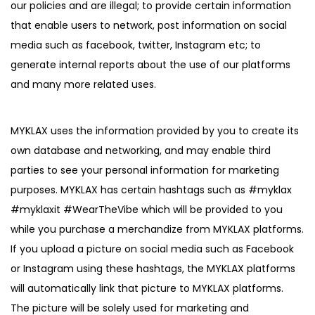
our policies and are illegal; to provide certain information
that enable users to network, post information on social
media such as facebook, twitter, Instagram etc; to
generate internal reports about the use of our platforms
and many more related uses.
MYKLAX uses the information provided by you to create its
own database and networking, and may enable third
parties to see your personal information for marketing
purposes. MYKLAX has certain hashtags such as #myklax
#myklaxit #WearTheVibe which will be provided to you
while you purchase a merchandize from MYKLAX platforms.
If you upload a picture on social media such as Facebook
or Instagram using these hashtags, the MYKLAX platforms
will automatically link that picture to MYKLAX platforms.
The picture will be solely used for marketing and