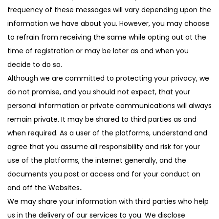
frequency of these messages will vary depending upon the
information we have about you. However, you may choose
to refrain from receiving the same while opting out at the
time of registration or may be later as and when you
decide to do so.
Although we are committed to protecting your privacy, we
do not promise, and you should not expect, that your
personal information or private communications will always
remain private. It may be shared to third parties as and
when required. As a user of the platforms, understand and
agree that you assume all responsibility and risk for your
use of the platforms, the internet generally, and the
documents you post or access and for your conduct on
and off the Websites..
We may share your information with third parties who help
us in the delivery of our services to you. We disclose