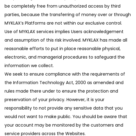
be completely free from unauthorized access by third
parties, because the transferring of money over or through
MYKLAX’s Platforms are not within our exclusive control.
Use of MYKLAX services implies Users acknowledgement
and assumption of this risk involved. MYKLAX has made all
reasonable efforts to put in place reasonable physical,
electronic, and managerial procedures to safeguard the
information we collect.
We seek to ensure compliance with the requirements of
the Information Technology Act, 2000 as amended and
rules made there under to ensure the protection and
preservation of your privacy. However, it is your
responsibility to not provide any sensitive data that you
would not want to make public. You should be aware that
your account may be monitored by the customers and
service providers across the Websites.