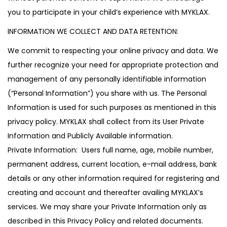
you to participate in your child’s experience with MYKLAX.
INFORMATION WE COLLECT AND DATA RETENTION:
We commit to respecting your online privacy and data. We
further recognize your need for appropriate protection and
management of any personally identifiable information
(“Personal Information”) you share with us. The Personal
Information is used for such purposes as mentioned in this
privacy policy. MYKLAX shall collect from its User Private
Information and Publicly Available information.
Private Information: Users full name, age, mobile number,
permanent address, current location, e-mail address, bank
details or any other information required for registering and
creating and account and thereafter availing MYKLAX’s
services. We may share your Private Information only as
described in this Privacy Policy and related documents.