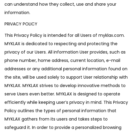
can understand how they collect, use and share your
information.
PRIVACY POLICY
This Privacy Policy is intended for all Users of myklax.com.
MYKLAX is dedicated to respecting and protecting the
privacy of our Users. All information User provides, such as
phone number, home address, current location, e-mail
addresses or any additional personal information found on
the site, will be used solely to support User relationship with
MYKLAX. MYKLAX strives to develop innovative methods to
serve Users even better. MYKLAX is designed to operate
efficiently while keeping user’s privacy in mind. This Privacy
Policy outlines the types of personal information that
MYKLAX gathers from its users and takes steps to
safeguard it. In order to provide a personalized browsing