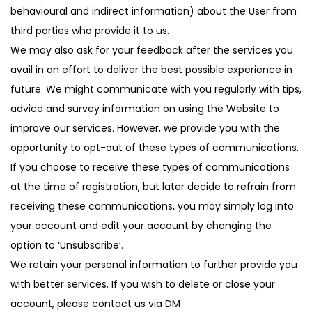
behavioural and indirect information) about the User from
third parties who provide it to us.
We may also ask for your feedback after the services you
avail in an effort to deliver the best possible experience in
future. We might communicate with you regularly with tips,
advice and survey information on using the Website to
improve our services. However, we provide you with the
opportunity to opt-out of these types of communications.
If you choose to receive these types of communications
at the time of registration, but later decide to refrain from
receiving these communications, you may simply log into
your account and edit your account by changing the
option to ‘Unsubscribe’.
We retain your personal information to further provide you
with better services. If you wish to delete or close your
account, please contact us via DM