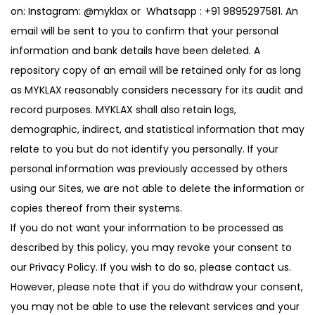
on: Instagram:
@myklax
or Whatsapp :
+91 9895297581
. An
email will be sent to you to confirm that your personal
information and bank details have been deleted. A
repository copy of an email will be retained only for as long
as MYKLAX reasonably considers necessary for its audit and
record purposes. MYKLAX shall also retain logs,
demographic, indirect, and statistical information that may
relate to you but do not identify you personally. If your
personal information was previously accessed by others
using our Sites, we are not able to delete the information or
copies thereof from their systems.
If you do not want your information to be processed as
described by this policy, you may revoke your consent to
our Privacy Policy. If you wish to do so, please contact us.
However, please note that if you do withdraw your consent,
you may not be able to use the relevant services and your