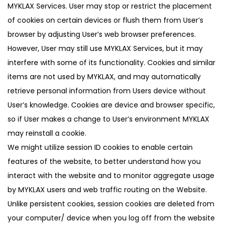
MYKLAX Services. User may stop or restrict the placement
of cookies on certain devices or flush them from User’s
browser by adjusting User’s web browser preferences.
However, User may still use MYKLAX Services, but it may
interfere with some of its functionality. Cookies and similar
items are not used by MYKLAX, and may automatically
retrieve personal information from Users device without
User’s knowledge. Cookies are device and browser specific,
so if User makes a change to User’s environment MYKLAX
may reinstall a cookie.
We might utilize session ID cookies to enable certain
features of the website, to better understand how you
interact with the website and to monitor aggregate usage
by MYKLAX users and web traffic routing on the Website.
Unlike persistent cookies, session cookies are deleted from
your computer/ device when you log off from the website