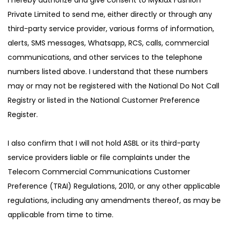
Private Limited to send me, either directly or through any
third-party service provider, various forms of information,
alerts, SMS messages, Whatsapp, RCS, calls, commercial
communications, and other services to the telephone
numbers listed above. I understand that these numbers
may or may not be registered with the National Do Not Call
Registry or listed in the National Customer Preference
Register.
I also confirm that I will not hold ASBL or its third-party
service providers liable or file complaints under the
Telecom Commercial Communications Customer
Preference (TRAI) Regulations, 2010, or any other applicable
regulations, including any amendments thereof, as may be
applicable from time to time.