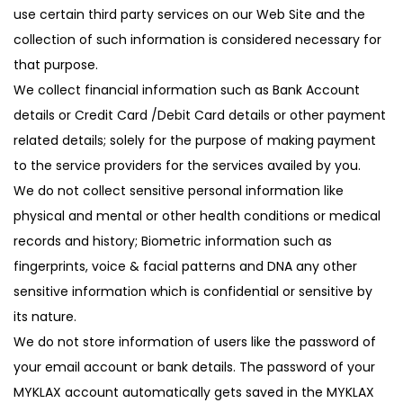
use certain third party services on our Web Site and the
collection of such information is considered necessary for
that purpose.
We collect financial information such as Bank Account
details or Credit Card /Debit Card details or other payment
related details; solely for the purpose of making payment
to the service providers for the services availed by you.
We do not collect sensitive personal information like
physical and mental or other health conditions or medical
records and history; Biometric information such as
fingerprints, voice & facial patterns and DNA any other
sensitive information which is confidential or sensitive by
its nature.
We do not store information of users like the password of
your email account or bank details. The password of your
MYKLAX account automatically gets saved in the MYKLAX