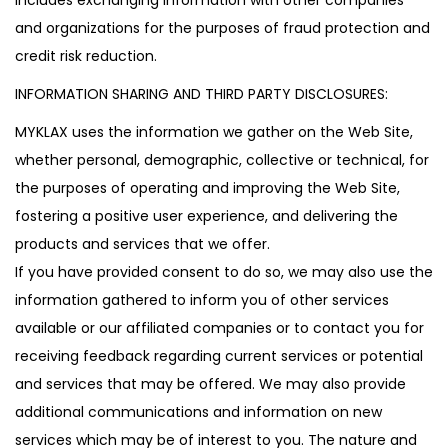
and organizations for the purposes of fraud protection and
credit risk reduction.
INFORMATION SHARING AND THIRD PARTY DISCLOSURES:
MYKLAX uses the information we gather on the Web Site,
whether personal, demographic, collective or technical, for
the purposes of operating and improving the Web Site,
fostering a positive user experience, and delivering the
products and services that we offer.
If you have provided consent to do so, we may also use the
information gathered to inform you of other services
available or our affiliated companies or to contact you for
receiving feedback regarding current services or potential
and services that may be offered. We may also provide
additional communications and information on new
services which may be of interest to you. The nature and