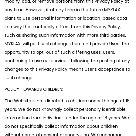
modify, add, or remove portions from this Privacy Policy at
any time. However, if at any time in the future MYKLAX
plans to use personal information or location-based data
in a way that materially differs from this Privacy Policy,
such as sharing such information with more third parties,
MYKLAX, will post such changes here and provide Users the
opportunity to opt-out of such differing uses. Users,
continuing to use our services, following the posting of any
changes to this Privacy Policy means User’s acceptance to
such changes.
POLICY TOWARDS CHILDREN:
The Website is not directed to children under the age of 18
years. We do not knowingly collect personally identifiable
information from individuals under the age of 18 years. We
do not specifically collect information about children
without parental consent or supervision. We encourage