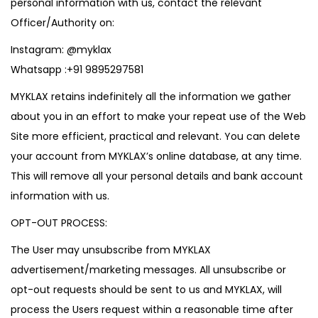
personal information with us, contact the relevant
Officer/Authority on:
Instagram:
@myklax
Whatsapp :
+91 9895297581
MYKLAX retains indefinitely all the information we gather
about you in an effort to make your repeat use of the Web
Site more efficient, practical and relevant. You can delete
your account from MYKLAX’s online database, at any time.
This will remove all your personal details and bank account
information with us.
OPT-OUT PROCESS:
The User may unsubscribe from MYKLAX
advertisement/marketing messages. All unsubscribe or
opt-out requests should be sent to us and MYKLAX, will
process the Users request within a reasonable time after