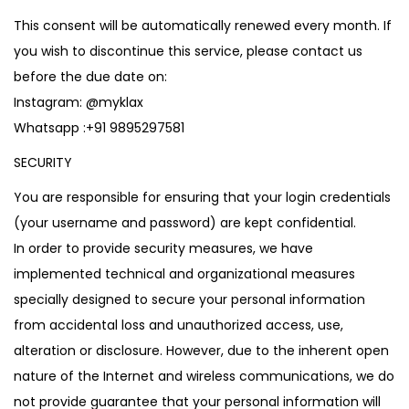
This consent will be automatically renewed every month. If
you wish to discontinue this service, please contact us
before the due date on:
Instagram:
@myklax
Whatsapp :
+91 9895297581
SECURITY
You are responsible for ensuring that your login credentials
(your username and password) are kept confidential.
In order to provide security measures, we have
implemented technical and organizational measures
specially designed to secure your personal information
from accidental loss and unauthorized access, use,
alteration or disclosure. However, due to the inherent open
nature of the Internet and wireless communications, we do
not provide guarantee that your personal information will