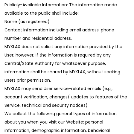
Publicly-Available Information: The information made
available to the public shall include:
Name (as registered).
Contact Information including email address, phone
number and residential address.
MYKLAX does not solicit any information provided by the
User; however, if the information is required by any
Central/State Authority for whatsoever purpose,
information shall be shared by MYKLAX, without seeking
Users prior permission.
MYKLAX may send User service-related emails (e.g.,
account verification, changes/ updates to features of the
Service, technical and security notices).
We collect the following general types of information
about you when you visit our Website: personal
information, demographic information, behavioral