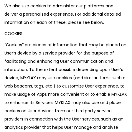
We also use cookies to administer our platforms and
deliver a personalized experience. For additional detailed
information on each of these, please see below.
COOKIES
“Cookies” are pieces of information that may be placed on
User’s device by a service provider for the purpose of
facilitating and enhancing User communication and
interaction. To the extent possible depending upon User’s
device, MYKLAX may use cookies (and similar items such as
web beacons, tags, etc.) to customize User experience, to
make usage of Apps more convenient or to enable MYKLAX
to enhance its Services. MYKLAX may also use and place
cookies on User devices from our third party service
providers in connection with the User services, such as an
analytics provider that helps User manage and analyze