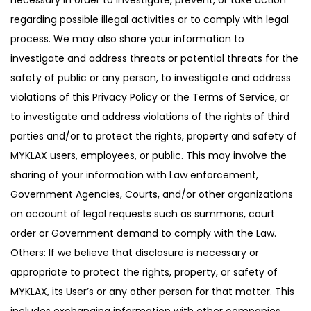
regarding possible illegal activities or to comply with legal
process. We may also share your information to
investigate and address threats or potential threats for the
safety of public or any person, to investigate and address
violations of this Privacy Policy or the Terms of Service, or
to investigate and address violations of the rights of third
parties and/or to protect the rights, property and safety of
MYKLAX users, employees, or public. This may involve the
sharing of your information with Law enforcement,
Government Agencies, Courts, and/or other organizations
on account of legal requests such as summons, court
order or Government demand to comply with the Law.
Others: If we believe that disclosure is necessary or
appropriate to protect the rights, property, or safety of
MYKLAX, its User’s or any other person for that matter. This
includes exchanging information with other companies