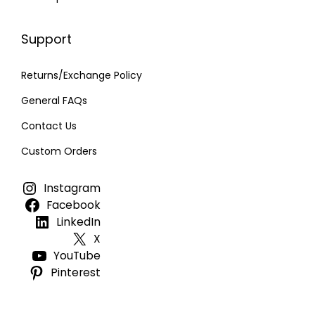
Support
Returns/Exchange Policy
General FAQs
Contact Us
Custom Orders
Instagram
Facebook
LinkedIn
X
YouTube
Pinterest