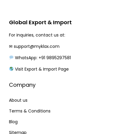
r
i
i
c
c
e
Global Export & Import
e
i
w
s
For inquiries, contact us at:
a
:
✉
support@myklax.com
s
₹
WhatsApp: +91 9895297581
:
2
₹
2
Visit Export & Import Page
2
0
Company
7
.
0
0
About us
.
0
0
.
Terms & Conditions
0
Blog
.
Sitemap