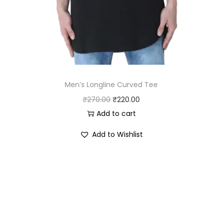
0
.
0
.
Men’s Longline Curved Tee
O
C
₹
270.00
₹
220.00
r
u
Add to cart
i
r
Add to Wishlist
g
r
i
e
n
n
a
t
l
p
p
r