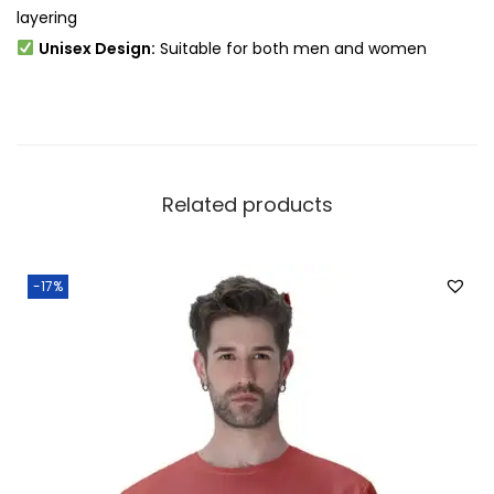
layering
Unisex Design:
Suitable for both men and women
Related products
-17%