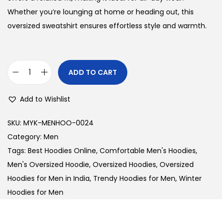
l
p
Whether you’re lounging at home or heading out, this
p
r
oversized sweatshirt ensures effortless style and warmth.
r
i
i
c
c
e
ADD TO CART
M
e
i
e
w
s
Add to Wishlist
n
a
:
'
s
SKU:
MYK-MENHOO-0024
s
:
3
Category:
Men
O
1
Tags:
Best Hoodies Online
,
Comfortable Men's Hoodies
,
v
3
0
Men's Oversized Hoodie
,
Oversized Hoodies
,
Oversized
e
6
.
Hoodies for Men in India
,
Trendy Hoodies for Men
,
Winter
r
0
0
Hoodies for Men
s
.
0
i
0
.