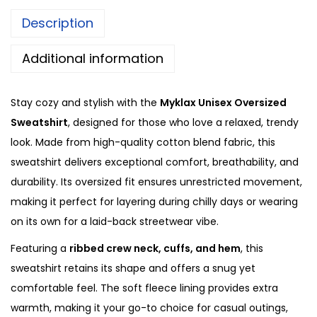
z
0
Description
e
.
d
Additional information
H
o
Stay cozy and stylish with the
Myklax Unisex Oversized
o
Sweatshirt
, designed for those who love a relaxed, trendy
d
look. Made from high-quality cotton blend fabric, this
i
sweatshirt delivers exceptional comfort, breathability, and
e
durability. Its oversized fit ensures unrestricted movement,
q
making it perfect for layering during chilly days or wearing
u
on its own for a laid-back streetwear vibe.
a
Featuring a
ribbed crew neck, cuffs, and hem
, this
n
sweatshirt retains its shape and offers a snug yet
t
comfortable feel. The soft fleece lining provides extra
i
warmth, making it your go-to choice for casual outings,
t