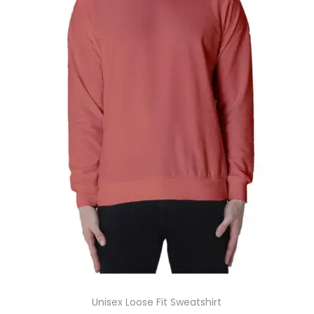
Unisex Loose Fit Sweatshirt