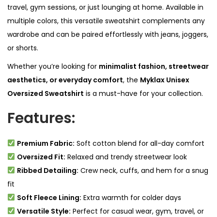
travel, gym sessions, or just lounging at home. Available in
y
multiple colors, this versatile sweatshirt complements any
wardrobe and can be paired effortlessly with jeans, joggers,
or shorts.
Whether you’re looking for
minimalist fashion, streetwear
aesthetics, or everyday comfort
, the
Myklax Unisex
Oversized Sweatshirt
is a must-have for your collection.
Features:
Premium Fabric:
Soft cotton blend for all-day comfort
Oversized Fit:
Relaxed and trendy streetwear look
Ribbed Detailing:
Crew neck, cuffs, and hem for a snug
fit
Soft Fleece Lining:
Extra warmth for colder days
Versatile Style:
Perfect for casual wear, gym, travel, or