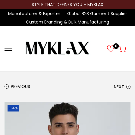
STYLE THAT DEFINES YOU – MYKLAX
Manufacturer & Exporter
Global B2B Garment Supplier
Custom Branding & Bulk Manufacturing
0
S
S
k
k
i
i
p
p
t
t
PREVIOUS
NEXT
o
o
n
c
-14%
a
o
v
n
i
t