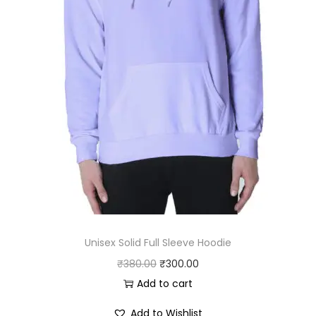
:
2
₹
5
3
0
0
.
0
0
.
0
0
.
0
.
Unisex Solid Full Sleeve Hoodie
O
C
₹
380.00
₹
300.00
r
u
Add to cart
i
r
Add to Wishlist