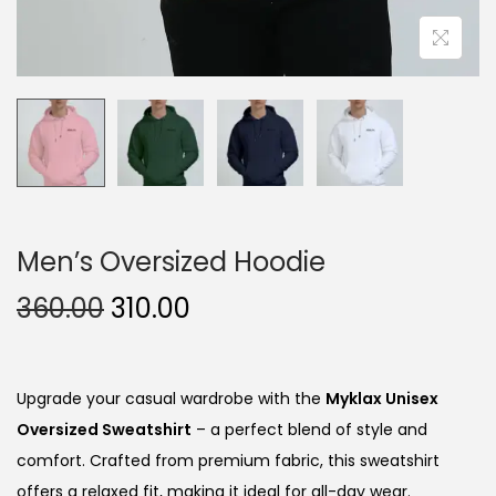
Men’s Oversized Hoodie
O
C
360.00
310.00
r
u
i
r
g
r
Upgrade your casual wardrobe with the
Myklax Unisex
i
e
Oversized Sweatshirt
– a perfect blend of style and
n
n
comfort. Crafted from premium fabric, this sweatshirt
a
t
offers a relaxed fit, making it ideal for all-day wear.