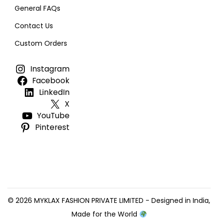
General FAQs
Contact Us
Custom Orders
Instagram
Facebook
LinkedIn
X
YouTube
Pinterest
© 2026 MYKLAX FASHION PRIVATE LIMITED - Designed in India,
Made for the World