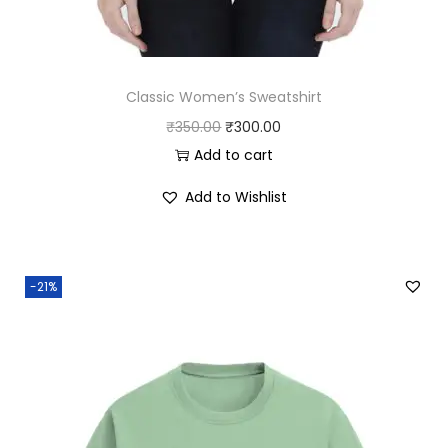
Classic Women’s Sweatshirt
O
C
₹
350.00
₹
300.00
r
u
Add to cart
i
r
Add to Wishlist
g
r
i
e
n
n
-21%
a
t
l
p
p
r
r
i
i
c
c
e