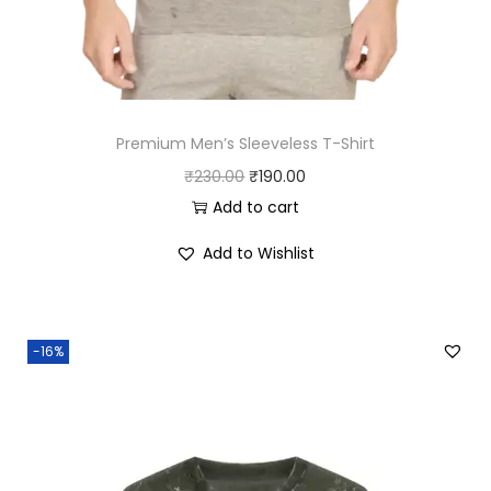
.
Premium Men’s Sleeveless T-Shirt
O
C
₹
230.00
₹
190.00
r
u
Add to cart
i
r
Add to Wishlist
g
r
i
e
n
n
-16%
a
t
l
p
p
r
r
i
i
c