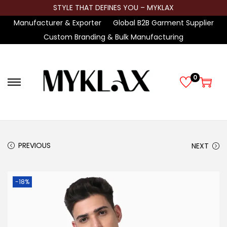
STYLE THAT DEFINES YOU – MYKLAX
Manufacturer & Exporter
Global B2B Garment Supplier
Custom Branding & Bulk Manufacturing
0
S
S
k
k
i
i
p
p
t
t
PREVIOUS
NEXT
o
o
n
c
-18%
a
o
v
n
i
t