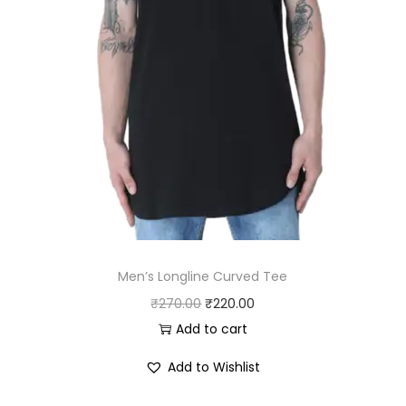
.
0
0
.
0
.
Men’s Longline Curved Tee
O
C
₹
270.00
₹
220.00
r
u
Add to cart
i
r
Add to Wishlist
g
r
i
e