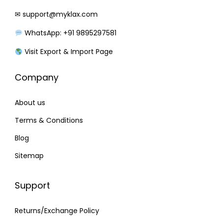
a
:
✉
support@myklax.com
s
₹
WhatsApp: +91 9895297581
:
2
₹
9
Visit Export & Import Page
3
5
Company
5
.
0
0
About us
.
0
0
.
Terms & Conditions
0
Blog
.
Sitemap
Support
Returns/Exchange Policy