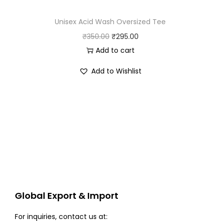
Unisex Acid Wash Oversized Tee
O
C
₹
350.00
₹
295.00
r
u
Add to cart
i
r
Add to Wishlist
g
r
i
e
n
n
a
t
l
p
p
r
r
i
i
c
c
e
Global Export & Import
e
i
w
s
For inquiries, contact us at: