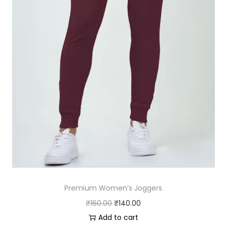
s
₹
:
2
₹
3
2
0
9
.
0
0
.
0
0
.
0
.
Premium Women’s Joggers
O
C
₹
160.00
₹
140.00
r
u
Add to cart