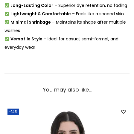
Long-Lasting Color
– Superior dye retention, no fading
Lightweight & Comfortable
– Feels like a second skin
Minimal Shrinkage
– Maintains its shape after multiple
washes
Versatile Style
– Ideal for casual, semi-formal, and
everyday wear
You may also like…
-14%