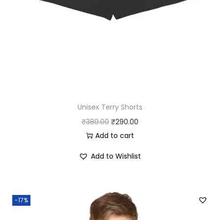
.
0
0
.
0
.
Unisex Terry Shorts
O
C
₹
380.00
₹
290.00
r
u
Add to cart
i
r
Add to Wishlist
g
r
i
e
n
n
-17%
a
t
l
p