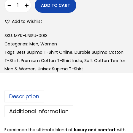
i
c
ADD TO CART
U
c
e
n
e
i
Add to Wishlist
i
w
s
s
a
:
SKU:
MYK-UNISU-0013
e
s
Categories:
Men
,
Women
x
:
2
Tags:
Best Supima T-Shirt Online
,
Durable Supima Cotton
S
3
T-Shirt
,
Premium Cotton T-Shirt India
,
Soft Cotton Tee for
u
2
0
Men & Women
,
Unisex Supima T-Shirt
p
8
.
i
0
0
m
.
0
Description
a
0
.
T
0
Additional information
-
.
S
Experience the ultimate blend of
luxury and comfort
with