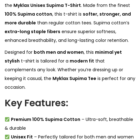
h
the
Myklax Unisex Supima T-Shirt
. Made from the finest
i
100% Supima cotton
, this t-shirt is
softer, stronger, and
r
more durable
than regular cotton tees. Supima cotton’s
t
extra-long staple fibers
ensure superior softness,
q
enhanced breathability, and long-lasting color retention.
u
Designed for
both men and women
, this
minimal yet
a
stylish
t-shirt is tailored for a
modern fit
that
n
complements any look. Whether you’re dressing up or
t
keeping it casual, the
Myklax Supima Tee
is perfect for any
i
occasion.
t
y
Key Features:
Premium 100% Supima Cotton
– Ultra-soft, breathable
& durable
Unisex Fit
– Perfectly tailored for both men and women