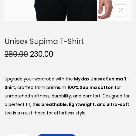
Unisex Supima T-Shirt
O
C
280.00
230.00
r
u
i
r
g
r
Upgrade your wardrobe with the
Myklax Unisex Supima T-
i
e
Shirt
, crafted from premium
100% Supima cotton
for
n
n
unmatched softness, durability, and comfort. Designed for
a
t
a perfect fit, this
breathable, lightweight, and ultra-soft
l
p
tee is a must-have for effortless style.
p
r
r
i