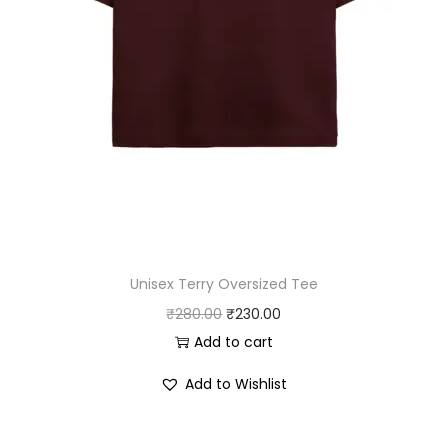
1
0
6
.
0
0
.
0
0
.
0
.
Unisex Terry Oversized Tee
O
C
₹
280.00
₹
230.00
r
u
Add to cart
i
r
Add to Wishlist
g
r
i
e