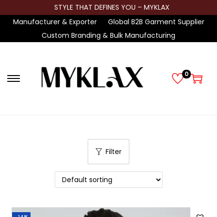
STYLE THAT DEFINES YOU – MYKLAX
Manufacturer & Exporter
Global B2B Garment Supplier
Custom Branding & Bulk Manufacturing
0
S
S
k
k
i
i
p
p
t
t
Filter
o
o
n
c
a
o
v
n
i
t