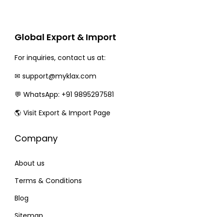
r
i
i
c
c
e
Global Export & Import
e
i
w
s
For inquiries, contact us at:
a
:
✉
support@myklax.com
s
💬
WhatsApp: +91 9895297581
:
3
1
🌎
Visit Export & Import Page
3
0
Company
6
.
0
0
About us
.
0
0
.
Terms & Conditions
0
Blog
.
Sitemap