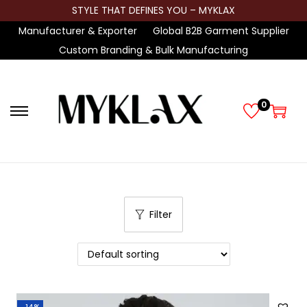
STYLE THAT DEFINES YOU – MYKLAX
Manufacturer & Exporter
Global B2B Garment Supplier
Custom Branding & Bulk Manufacturing
0
S
S
k
k
i
i
p
p
t
t
Filter
o
o
n
c
a
o
v
n
i
t