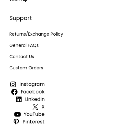
Support
Returns/Exchange Policy
General FAQs
Contact Us
Custom Orders
Instagram
Facebook
LinkedIn
X
YouTube
Pinterest