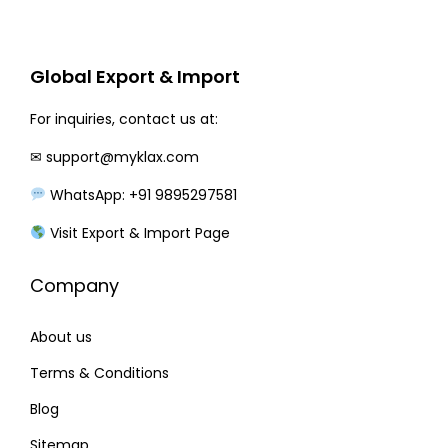
r
i
i
c
c
e
Global Export & Import
e
i
w
s
For inquiries, contact us at:
a
:
✉
support@myklax.com
s
WhatsApp: +91 9895297581
:
3
1
Visit Export & Import Page
3
0
Company
6
.
0
0
About us
.
0
0
.
Terms & Conditions
0
Blog
.
Sitemap