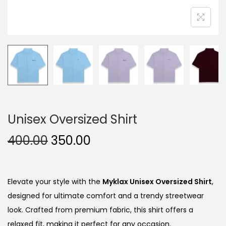
Unisex Oversized Shirt
O
C
400.00
350.00
r
u
i
r
g
r
Elevate your style with the
Myklax Unisex Oversized Shirt
,
i
e
designed for ultimate comfort and a trendy streetwear
n
n
look. Crafted from premium fabric, this shirt offers a
a
t
relaxed fit, making it perfect for any occasion.