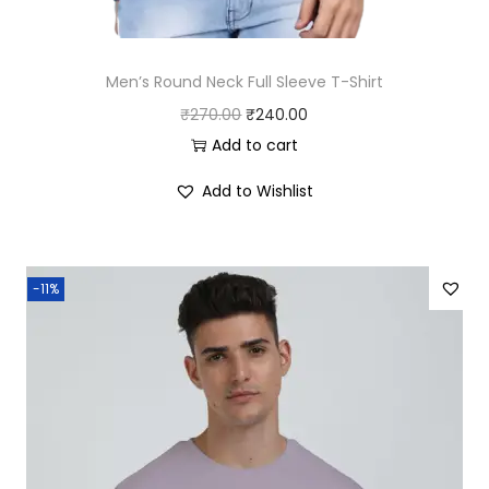
Men’s Round Neck Full Sleeve T-Shirt
O
C
₹
270.00
₹
240.00
r
u
Add to cart
i
r
Add to Wishlist
g
r
i
e
n
n
-11%
a
t
l
p
p
r
r
i
i
c
c
e
e
i