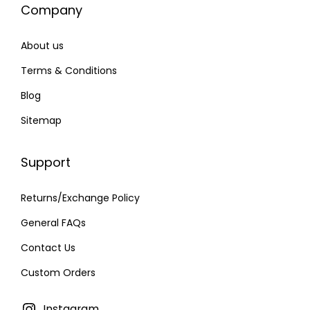
Company
6
.
0
0
About us
.
0
0
.
Terms & Conditions
0
Blog
.
Sitemap
Support
Returns/Exchange Policy
General FAQs
Contact Us
Custom Orders
Instagram