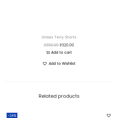
Unisex Terry Shorts
O
C
₹
390.00
₹
320.00
r
u
Add to cart
i
r
Add to Wishlist
g
r
i
e
n
n
a
t
Related products
l
p
p
r
r
i
-24%