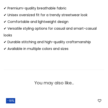
✔ Premium-quality breathable fabric
✔ Unisex oversized fit for a trendy streetwear look
✔ Comfortable and lightweight design
✔ Versatile styling options for casual and smart-casual
looks
✔ Durable stitching and high-quality craftsmanship
✔ Available in multiple colors and sizes
You may also like…
-18%