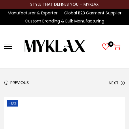
STYLE THAT DEFINES YOU – MYKLAX
Manufacturer & Exporter
Global B2B Garment Supplier
Custom Branding & Bulk Manufacturing
0
S
S
k
k
i
i
p
p
t
t
PREVIOUS
NEXT
o
o
n
c
-13%
a
o
v
n
i
t