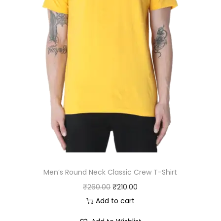
:
3
₹
3
3
0
7
.
0
0
.
0
0
.
0
.
Men’s Round Neck Classic Crew T-Shirt
O
C
₹
260.00
₹
210.00
r
u
Add to cart
i
r