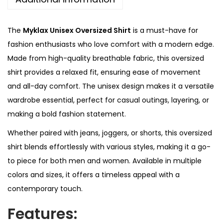
e
0
d
.
The
Myklax Unisex Oversized Shirt
is a must-have for
S
fashion enthusiasts who love comfort with a modern edge.
h
Made from high-quality breathable fabric, this oversized
i
shirt provides a relaxed fit, ensuring ease of movement
r
and all-day comfort. The unisex design makes it a versatile
t
wardrobe essential, perfect for casual outings, layering, or
q
making a bold fashion statement.
u
Whether paired with jeans, joggers, or shorts, this oversized
a
shirt blends effortlessly with various styles, making it a go-
n
to piece for both men and women. Available in multiple
t
colors and sizes, it offers a timeless appeal with a
i
contemporary touch.
t
y
Features: