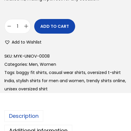
l
p
p
r
r
i
ADD TO CART
U
i
c
n
c
e
Add to Wishlist
i
e
i
s
w
s
SKU:
MYK-UNIOV-0008
e
a
:
Categories:
Men
,
Women
x
s
Tags:
baggy fit shirts
,
casual wear shirts
,
oversized t-shirt
O
:
3
India
,
stylish shirts for men and women
,
trendy shirts online
,
v
5
unisex oversized shirt
e
4
0
r
0
.
s
0
0
Description
i
.
0
z
0
.
Additional information