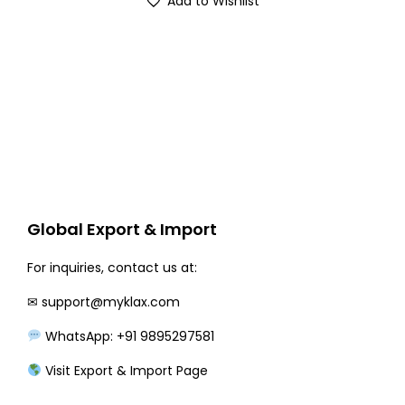
Add to Wishlist
g
r
i
e
n
n
a
t
l
p
p
r
r
i
i
c
c
e
Global Export & Import
e
i
w
s
For inquiries, contact us at:
a
:
✉
support@myklax.com
s
₹
WhatsApp: +91 9895297581
:
2
₹
1
Visit Export & Import Page
2
0