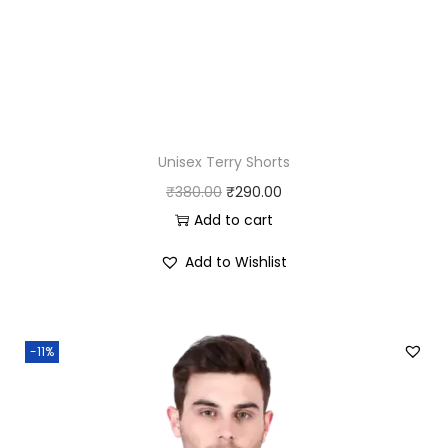
Unisex Terry Shorts
O
C
₹
380.00
₹
290.00
r
u
Add to cart
i
r
Add to Wishlist
g
r
i
e
n
n
-11%
a
t
l
p
p
r
r
i