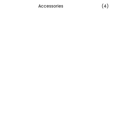
Accessories
(4)
:
>