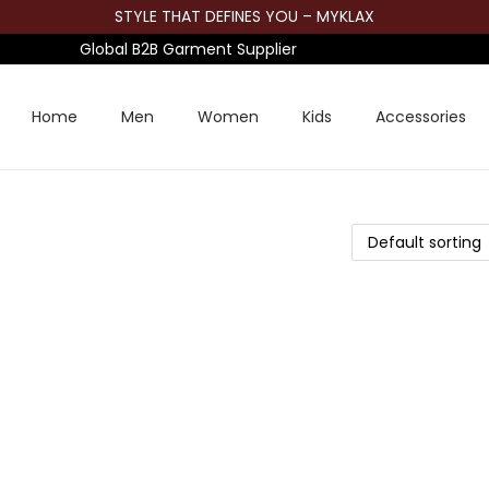
STYLE THAT DEFINES YOU – MYKLAX
Global B2B Garment Supplier
Home
Men
Women
Kids
Accessories