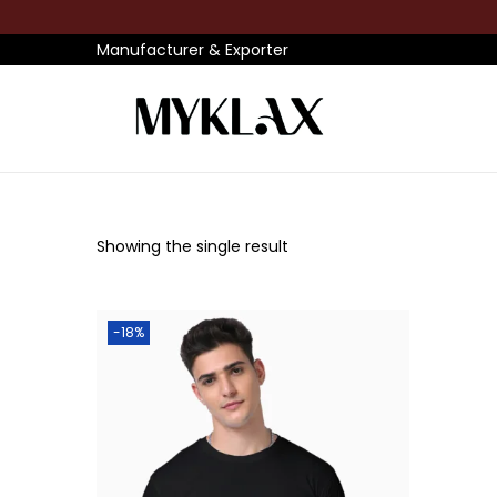
Manufacturer & Exporter
S
S
k
k
i
i
p
p
Showing the single result
t
t
o
o
n
c
-18%
a
o
v
n
i
t
g
e
a
n