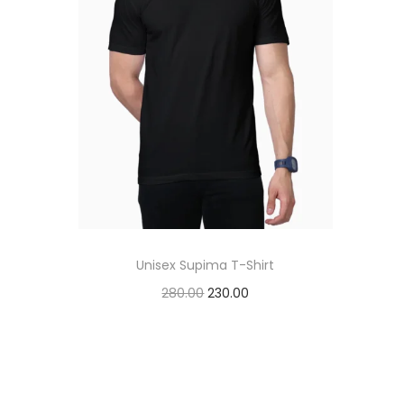
t
t
i
o
n
Unisex Supima T-Shirt
O
C
280.00
230.00
r
u
Add to cart
i
r
Add to Wishlist
g
r
i
e