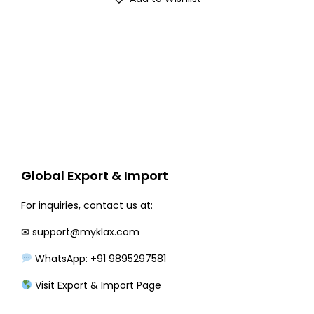
g
r
i
e
n
n
a
t
l
p
p
r
r
i
i
c
c
e
Global Export & Import
e
i
w
s
For inquiries, contact us at:
a
:
✉
support@myklax.com
s
₹
WhatsApp: +91 9895297581
:
3
₹
3
Visit Export & Import Page
3
0