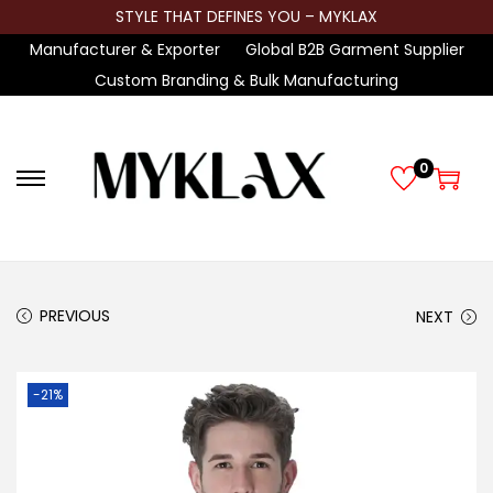
STYLE THAT DEFINES YOU – MYKLAX
Manufacturer & Exporter
Global B2B Garment Supplier
Custom Branding & Bulk Manufacturing
0
S
S
k
k
i
i
p
p
t
t
PREVIOUS
NEXT
o
o
n
c
-21%
a
o
v
n
i
t