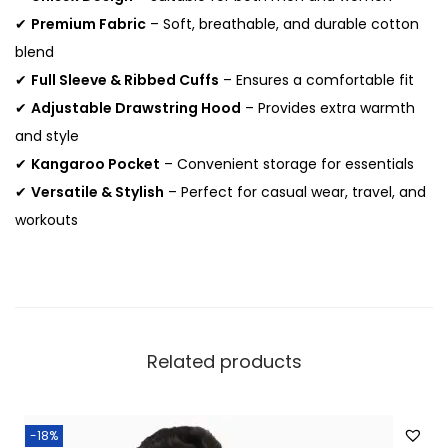
a
✔
Premium Fabric
– Soft, breathable, and durable cotton
n
blend
t
✔
Full Sleeve & Ribbed Cuffs
– Ensures a comfortable fit
i
✔
Adjustable Drawstring Hood
– Provides extra warmth
t
and style
y
✔
Kangaroo Pocket
– Convenient storage for essentials
✔
Versatile & Stylish
– Perfect for casual wear, travel, and
workouts
Related products
-18%