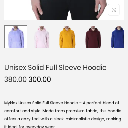
Unisex Solid Full Sleeve Hoodie
O
C
380.00
300.00
r
u
i
r
g
r
Myklax Unisex Solid Full Sleeve Hoodie – A perfect blend of
i
e
comfort and style. Made from premium fabric, this hoodie
n
n
offers a cozy feel with a sleek, minimalistic design, making
a
t
it ideal for everyday wear.