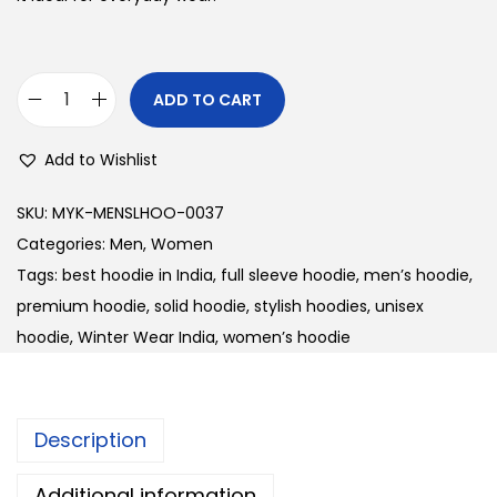
l
p
p
r
r
i
ADD TO CART
U
i
c
n
c
e
Add to Wishlist
i
e
i
s
w
s
SKU:
MYK-MENSLHOO-0037
e
a
:
Categories:
Men
,
Women
x
s
Tags:
best hoodie in India
,
full sleeve hoodie
,
men’s hoodie
,
S
:
3
premium hoodie
,
solid hoodie
,
stylish hoodies
,
unisex
o
0
hoodie
,
Winter Wear India
,
women’s hoodie
l
3
0
i
8
.
d
0
0
Description
F
.
0
u
0
.
Additional information