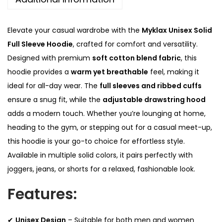
l
0
l
.
Elevate your casual wardrobe with the
Myklax Unisex Solid
S
Full Sleeve Hoodie
, crafted for comfort and versatility.
l
Designed with premium
soft cotton blend fabric
, this
e
hoodie provides a
warm yet breathable
feel, making it
e
ideal for all-day wear. The
full sleeves and ribbed cuffs
v
ensure a snug fit, while the
adjustable drawstring hood
e
adds a modern touch. Whether you’re lounging at home,
H
heading to the gym, or stepping out for a casual meet-up,
o
this hoodie is your go-to choice for effortless style.
o
Available in multiple solid colors, it pairs perfectly with
d
joggers, jeans, or shorts for a relaxed, fashionable look.
i
Features:
e
q
u
✔
Unisex Design
– Suitable for both men and women