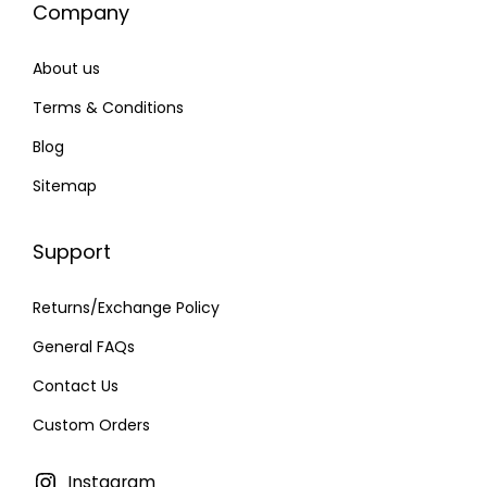
Company
7
.
0
0
About us
.
0
0
.
Terms & Conditions
0
Blog
.
Sitemap
Support
Returns/Exchange Policy
General FAQs
Contact Us
Custom Orders
Instagram