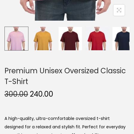
Premium Unisex Oversized Classic
T-Shirt
O
C
300.00
240.00
r
u
i
r
g
r
A high-quality, ultra-comfortable oversized t-shirt
i
e
designed for a relaxed and stylish fit. Perfect for everyday