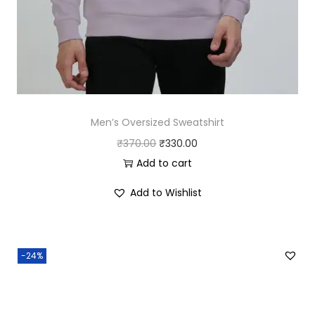
0
.
0
.
Men’s Oversized Sweatshirt
O
C
₹
370.00
₹
330.00
r
u
Add to cart
i
r
Add to Wishlist
g
r
i
e
n
n
-24%
a
t
l
p
p
r