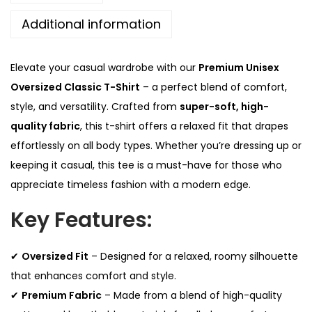
.
0
x
0
.
Additional information
O
0
v
.
Elevate your casual wardrobe with our
Premium Unisex
e
Oversized Classic T-Shirt
– a perfect blend of comfort,
r
style, and versatility. Crafted from
super-soft, high-
s
quality fabric
, this t-shirt offers a relaxed fit that drapes
i
effortlessly on all body types. Whether you’re dressing up or
z
keeping it casual, this tee is a must-have for those who
e
appreciate timeless fashion with a modern edge.
d
Key Features:
C
l
a
✔
Oversized Fit
– Designed for a relaxed, roomy silhouette
s
that enhances comfort and style.
s
✔
Premium Fabric
– Made from a blend of high-quality
i