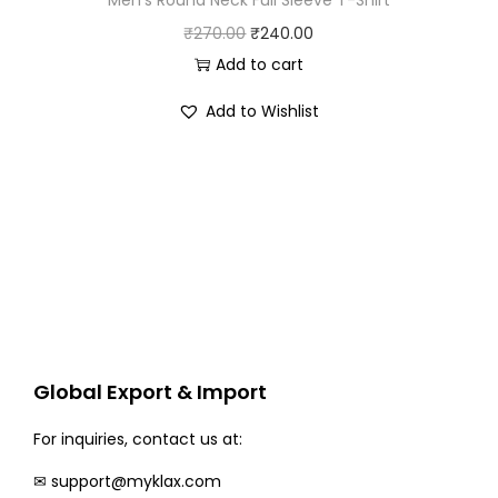
O
C
₹
270.00
₹
240.00
r
u
Add to cart
i
r
Add to Wishlist
g
r
i
e
n
n
a
t
l
p
p
r
r
i
i
c
c
e
Global Export & Import
e
i
w
s
For inquiries, contact us at:
a
:
✉
support@myklax.com