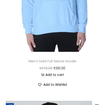
Men’s Solid Full Sleeve Hoodie
O
C
₹
370.00
₹
310.00
r
u
Add to cart
i
r
Add to Wishlist
g
r
i
e
n
n