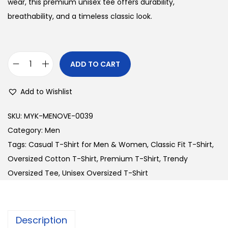
n
n
wear, this premium unisex tee offers durability,
a
t
breathability, and a timeless classic look.
l
p
p
r
r
i
ADD TO CART
P
i
c
r
c
e
Add to Wishlist
e
e
i
m
w
s
SKU:
MYK-MENOVE-0039
i
a
:
Category:
Men
u
s
Tags:
Casual T-Shirt for Men & Women
,
Classic Fit T-Shirt
,
m
:
2
Oversized Cotton T-Shirt
,
Premium T-Shirt
,
Trendy
U
4
Oversized Tee
,
Unisex Oversized T-Shirt
n
3
0
i
0
.
s
0
0
Description
e