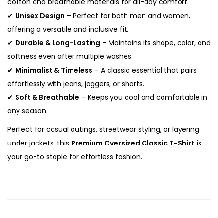
cotton and breathable materials for all-day comfort.
c
✔
Unisex Design
– Perfect for both men and women,
T
offering a versatile and inclusive fit.
-
✔
Durable & Long-Lasting
– Maintains its shape, color, and
S
softness even after multiple washes.
h
✔
Minimalist & Timeless
– A classic essential that pairs
i
effortlessly with jeans, joggers, or shorts.
r
✔
Soft & Breathable
– Keeps you cool and comfortable in
t
any season.
q
Perfect for casual outings, streetwear styling, or layering
u
under jackets, this
Premium Oversized Classic T-Shirt
is
a
your go-to staple for effortless fashion.
n
t
i
t
y