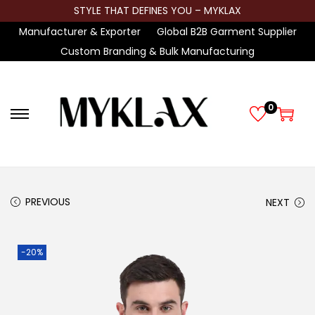
STYLE THAT DEFINES YOU – MYKLAX
Manufacturer & Exporter
Global B2B Garment Supplier
Custom Branding & Bulk Manufacturing
0
S
S
k
k
i
i
p
p
t
t
PREVIOUS
NEXT
o
o
n
c
-20%
a
o
v
n
i
t