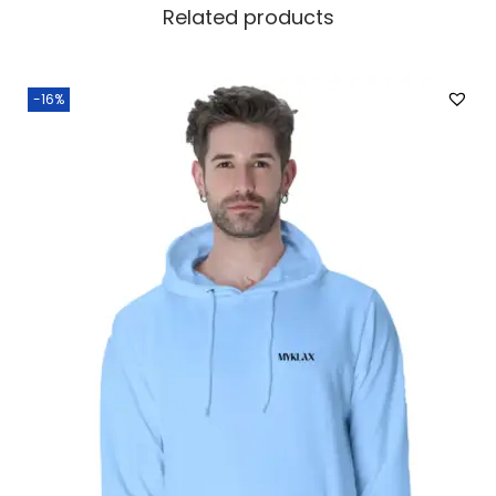
Related products
-16%