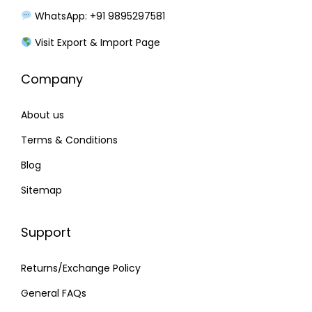
s
₹
WhatsApp: +91 9895297581
:
2
₹
4
Visit Export & Import Page
2
0
Company
7
.
0
0
About us
.
0
0
.
Terms & Conditions
0
Blog
.
Sitemap
Support
Returns/Exchange Policy
General FAQs