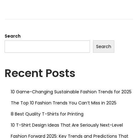
g
e
e
a
n
d
t
t
o
i
n
Search
o
n
Search
Recent Posts
10 Game-Changing Sustainable Fashion Trends for 2025
The Top 10 Fashion Trends You Can’t Miss in 2025
8 Best Quality T-Shirts for Printing
10 T-Shirt Design Ideas That Are Seriously Next-Level
Fashion Forward 2025: Key Trends and Predictions That