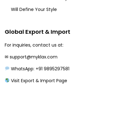
Will Define Your Style
Global Export & Import
For inquiries, contact us at:
✉
support@myklax.com
WhatsApp: +91 9895297581
Visit Export & Import Page