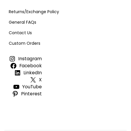
Returns/Exchange Policy
General FAQs
Contact Us
Custom Orders
Instagram
Facebook
LinkedIn
X
YouTube
Pinterest