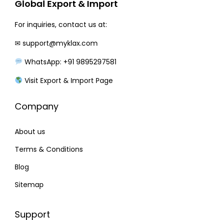
Global Export & Import
For inquiries, contact us at:
✉
support@myklax.com
WhatsApp: +91 9895297581
Visit Export & Import Page
Company
About us
Terms & Conditions
Blog
Sitemap
Support