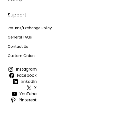
Support
Returns/Exchange Policy
General FAQs
Contact Us
Custom Orders
Instagram
Facebook
LinkedIn
X
YouTube
Pinterest