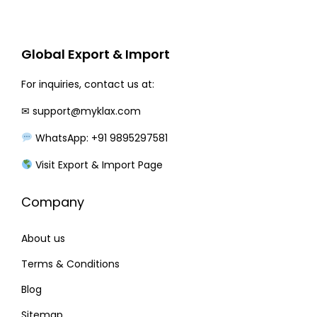
r
i
i
c
c
e
Global Export & Import
e
i
w
s
For inquiries, contact us at:
a
:
✉
support@myklax.com
s
WhatsApp: +91 9895297581
:
2
5
Visit Export & Import Page
3
0
Company
0
.
0
0
About us
.
0
0
.
Terms & Conditions
0
Blog
.
Sitemap