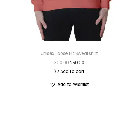
Unisex Loose Fit Sweatshirt
O
C
300.00
250.00
r
u
Add to cart
i
r
Add to Wishlist
g
r
i
e
n
n
a
t
l
p
p
r