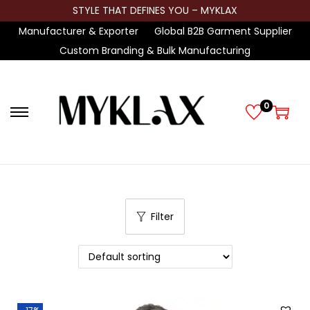
STYLE THAT DEFINES YOU – MYKLAX
Manufacturer & Exporter
Global B2B Garment Supplier
Custom Branding & Bulk Manufacturing
0
S
S
k
k
i
i
p
p
t
t
Filter
o
o
n
c
a
o
v
n
i
t