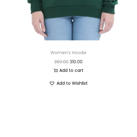
Women’s Hoodie
O
C
360.00
310.00
r
u
Add to cart
i
r
Add to Wishlist
g
r
i
e
n
n
a
t
l
p
p
r