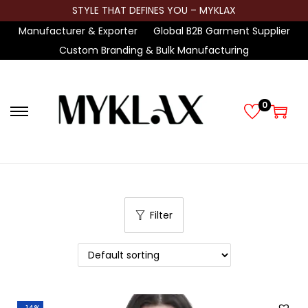
STYLE THAT DEFINES YOU – MYKLAX
Manufacturer & Exporter
Global B2B Garment Supplier
Custom Branding & Bulk Manufacturing
0
S
S
k
k
i
i
p
p
t
t
Filter
o
o
n
c
a
o
v
n
i
t