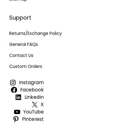
Support
Returns/Exchange Policy
General FAQs
Contact Us
Custom Orders
Instagram
Facebook
LinkedIn
X
YouTube
Pinterest