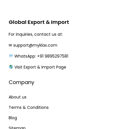
r
i
i
c
c
e
Global Export & Import
e
i
w
s
For inquiries, contact us at:
a
:
✉
support@myklax.com
s
WhatsApp: +91 9895297581
:
3
1
Visit Export & Import Page
3
0
Company
6
.
0
0
About us
.
0
0
.
Terms & Conditions
0
Blog
.
Sitemap