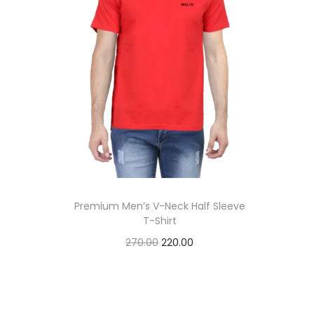
t
t
i
o
n
Premium Men’s V-Neck Half Sleeve
T-Shirt
O
C
270.00
220.00
r
u
Add to cart
i
r
Add to Wishlist
g
r