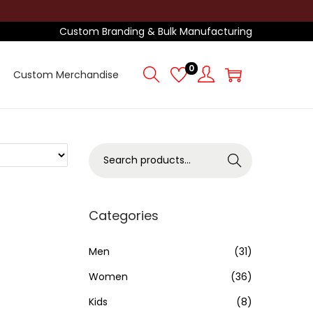
Custom Branding & Bulk Manufacturing
0
Custom Merchandise
S
Search
e
a
r
Categories
c
h
Men
(31)
f
Women
(36)
o
Kids
(8)
r