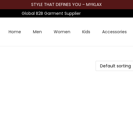
STYLE THAT DEFINES YOU – MYKLAX
Global B2B Garment Supplier
Home
Men
Women
Kids
Accessories