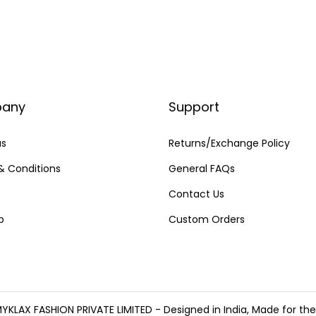
any
Support
us
Returns/Exchange Policy
& Conditions
General FAQs
Contact Us
p
Custom Orders
YKLAX FASHION PRIVATE LIMITED - Designed in India, Made for th