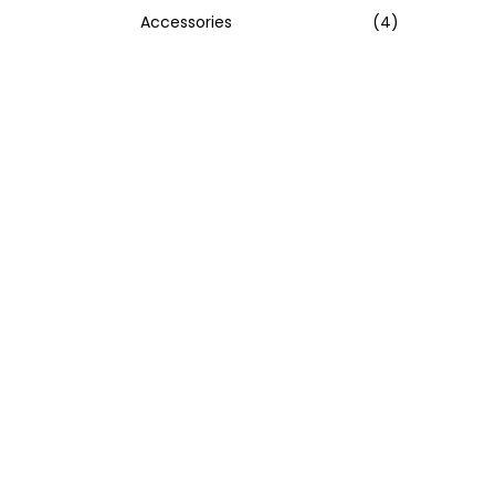
Accessories
(4)
:
>