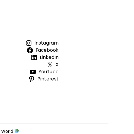
Instagram
Facebook
LinkedIn
X
YouTube
Pinterest
e World