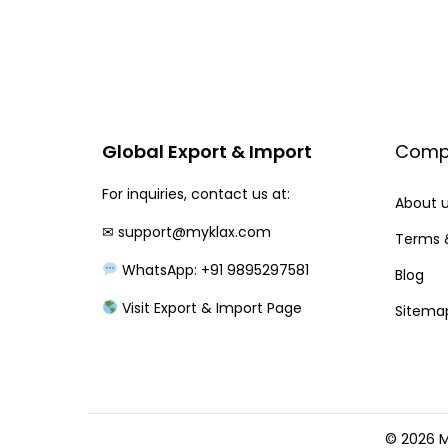
i
e
n
n
a
t
l
p
p
r
Global Export & Import
Comp
r
i
For inquiries, contact us at:
i
c
About 
c
e
✉
support@myklax.com
Terms 
e
i
WhatsApp: +91 9895297581
Blog
w
s
Visit Export & Import Page
Sitema
a
:
s
:
2
2
2
0
© 2026 M