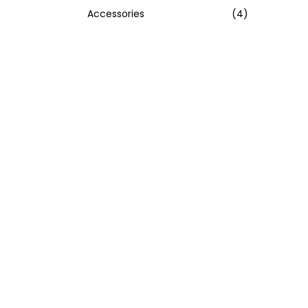
Accessories
(4)
:
>