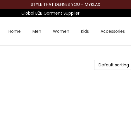
STYLE THAT DEFINES YOU – MYKLAX
Global B2B Garment Supplier
Home
Men
Women
Kids
Accessories