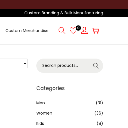
Custom Branding & Bulk Manufacturing
0
Custom Merchandise
S
Search
e
a
r
Categories
c
h
Men
(31)
f
Women
(36)
o
Kids
(8)
r