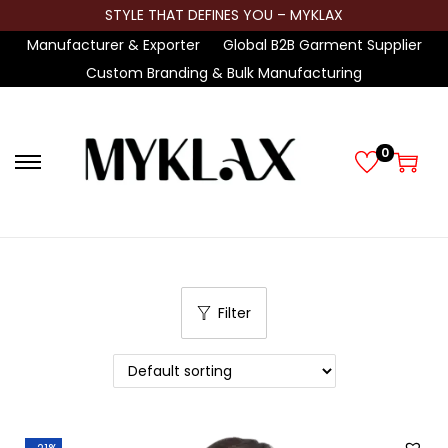
STYLE THAT DEFINES YOU – MYKLAX
Manufacturer & Exporter
Global B2B Garment Supplier
Custom Branding & Bulk Manufacturing
0
S
S
k
k
i
i
p
p
t
t
Filter
o
o
n
c
a
o
v
n
i
t