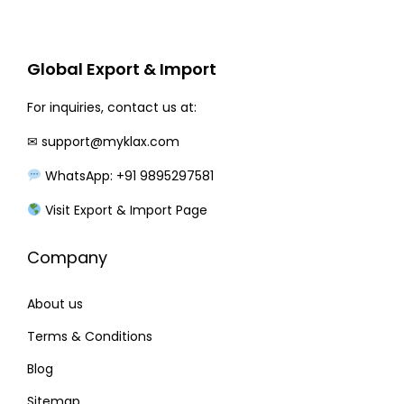
r
i
i
c
c
e
Global Export & Import
e
i
w
s
For inquiries, contact us at:
a
:
✉
support@myklax.com
s
WhatsApp: +91 9895297581
:
2
2
Visit Export & Import Page
2
0
Company
8
.
0
0
About us
.
0
0
.
Terms & Conditions
0
Blog
.
Sitemap