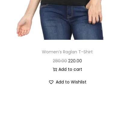
Women’s Raglan T-Shirt
O
C
280.00
220.00
r
u
Add to cart
i
r
Add to Wishlist
g
r
i
e
n
n
a
t
l
p
p
r