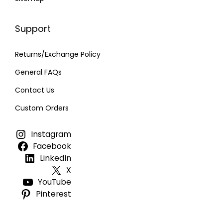
Support
Returns/Exchange Policy
General FAQs
Contact Us
Custom Orders
Instagram
Facebook
LinkedIn
X
YouTube
Pinterest