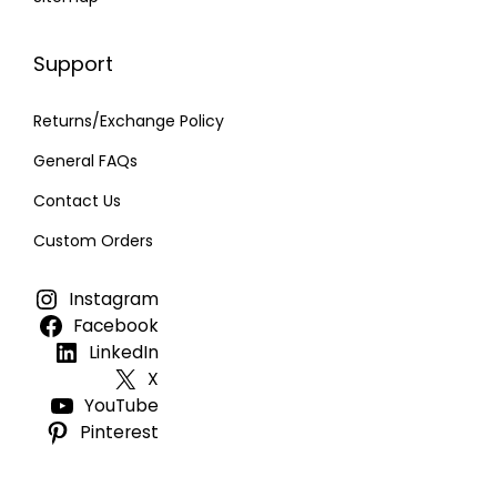
Support
Returns/Exchange Policy
General FAQs
Contact Us
Custom Orders
Instagram
Facebook
LinkedIn
X
YouTube
Pinterest