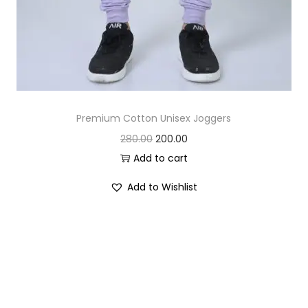
Premium Cotton Unisex Joggers
O
C
280.00
200.00
r
u
Add to cart
i
r
Add to Wishlist
g
r
i
e
n
n
a
t
l
p
p
r