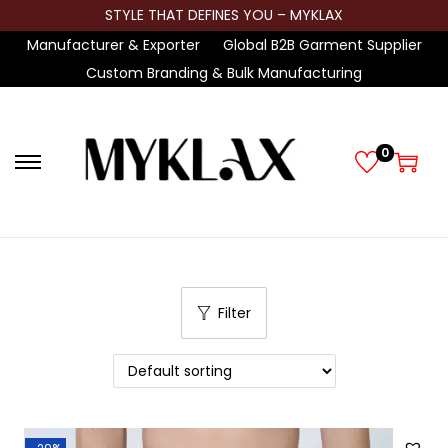
STYLE THAT DEFINES YOU – MYKLAX
Manufacturer & Exporter
Global B2B Garment Supplier
Custom Branding & Bulk Manufacturing
0
S
S
k
k
i
i
p
p
t
t
Filter
o
o
n
c
a
o
v
n
i
t