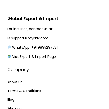
r
i
i
c
c
e
Global Export & Import
e
i
w
s
For inquiries, contact us at:
a
:
✉
support@myklax.com
s
WhatsApp: +91 9895297581
:
2
0
Visit Export & Import Page
2
0
Company
8
.
0
0
About us
.
0
0
.
Terms & Conditions
0
Blog
.
Sitemap