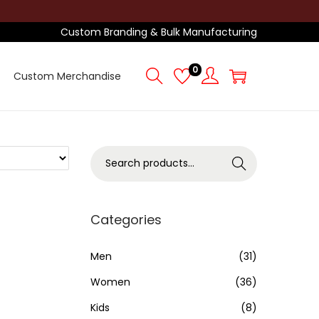
Custom Branding & Bulk Manufacturing
0
Custom Merchandise
S
Search
e
a
r
Categories
c
h
Men
(31)
f
Women
(36)
o
Kids
(8)
r