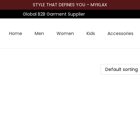
STYLE THAT DEFINES YOU – MYKLAX
Global B2B Garment Supplier
Home
Men
Women
Kids
Accessories