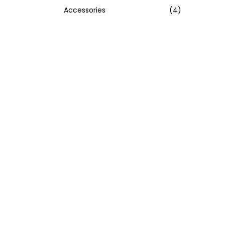
Accessories
(4)
:
>