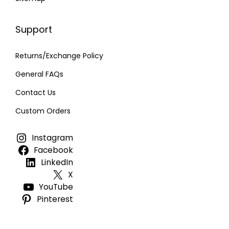
Support
Returns/Exchange Policy
General FAQs
Contact Us
Custom Orders
Instagram
Facebook
LinkedIn
X
YouTube
Pinterest