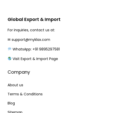
r
i
i
c
c
e
Global Export & Import
e
i
w
s
For inquiries, contact us at:
a
:
✉
support@myklax.com
s
WhatsApp: +91 9895297581
:
2
3
Visit Export & Import Page
2
0
Company
8
.
0
0
About us
.
0
0
.
Terms & Conditions
0
Blog
.
Sitemap