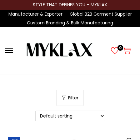
STYLE THAT DEFINES YOU – MYKLAX
Manufacturer & Exporter
Global B2B Garment Supplier
Custom Branding & Bulk Manufacturing
0
S
S
k
k
i
i
p
p
t
t
Filter
o
o
n
c
a
o
v
n
i
t