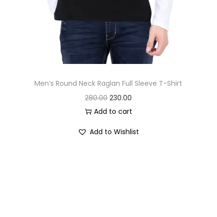
Men’s Round Neck Raglan Full Sleeve T-Shirt
O
C
280.00
230.00
r
u
Add to cart
i
r
Add to Wishlist
g
r
i
e
n
n
a
t
l
p
p
r