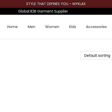
STYLE THAT DEFINES YOU – MYKLAX
Global B2B Garment Supplier
Home
Men
Women
Kids
Accessories