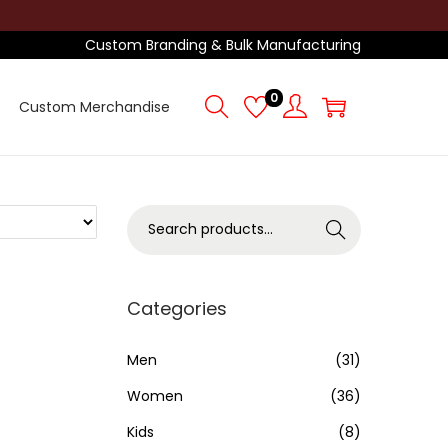
Custom Branding & Bulk Manufacturing
0
Custom Merchandise
S
Search
e
a
r
Categories
c
h
Men
(31)
f
Women
(36)
o
Kids
(8)
r