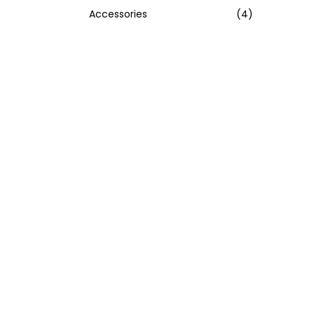
Accessories
(4)
:
>