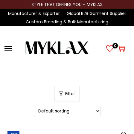
STYLE THAT DEFINES YOU – MYKLAX
Manufacturer & Exporter
Global B2B Garment Supplier
Custom Branding & Bulk Manufacturing
0
S
S
k
k
i
i
p
p
t
t
Filter
o
o
n
c
a
o
v
n
i
t