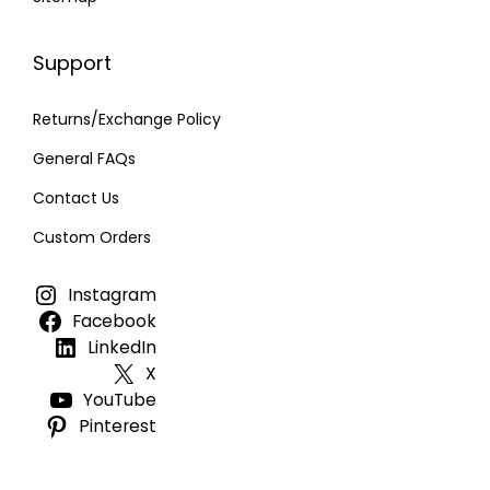
Support
Returns/Exchange Policy
General FAQs
Contact Us
Custom Orders
Instagram
Facebook
LinkedIn
X
YouTube
Pinterest