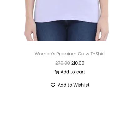
Women’s Premium Crew T-Shirt
O
C
270.00
210.00
r
u
Add to cart
i
r
Add to Wishlist
g
r
i
e
n
n
a
t
l
p
p
r