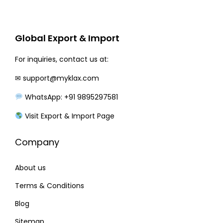
r
i
i
c
c
e
Global Export & Import
e
i
w
s
For inquiries, contact us at:
a
:
✉
support@myklax.com
s
WhatsApp: +91 9895297581
:
2
1
Visit Export & Import Page
2
0
Company
7
.
0
0
About us
.
0
0
.
Terms & Conditions
0
Blog
.
Sitemap