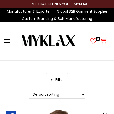
STYLE THAT DEFINES YOU – MYKLAX
Manufacturer & Exporter
Global B2B Garment Supplier
Custom Branding & Bulk Manufacturing
0
S
S
k
k
i
i
p
p
t
t
Filter
o
o
n
c
a
o
v
n
i
t