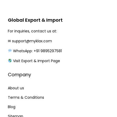
r
i
i
c
c
e
Global Export & Import
e
i
w
s
For inquiries, contact us at:
a
:
✉
support@myklax.com
s
WhatsApp: +91 9895297581
:
1
9
Visit Export & Import Page
2
0
Company
3
.
0
0
About us
.
0
0
.
Terms & Conditions
0
Blog
.
Sitemap