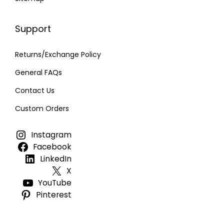
Support
Returns/Exchange Policy
General FAQs
Contact Us
Custom Orders
Instagram
Facebook
LinkedIn
X
YouTube
Pinterest