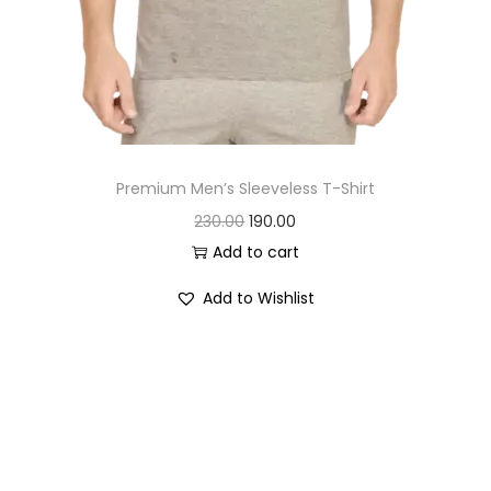
Premium Men’s Sleeveless T-Shirt
O
C
230.00
190.00
r
u
Add to cart
i
r
Add to Wishlist
g
r
i
e
n
n
a
t
l
p
p
r