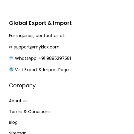
r
i
i
c
c
e
Global Export & Import
e
i
w
s
For inquiries, contact us at:
a
:
✉
support@myklax.com
s
WhatsApp: +91 9895297581
:
2
2
Visit Export & Import Page
2
0
Company
7
.
0
0
About us
.
0
0
.
Terms & Conditions
0
Blog
.
Sitemap