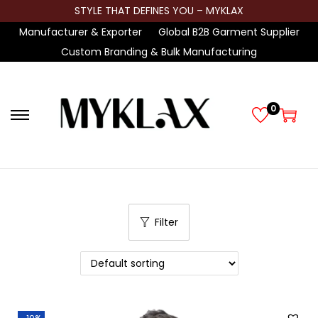
STYLE THAT DEFINES YOU – MYKLAX
Manufacturer & Exporter
Global B2B Garment Supplier
Custom Branding & Bulk Manufacturing
0
S
S
k
k
i
i
p
p
t
t
Filter
o
o
n
c
a
o
v
n
i
t