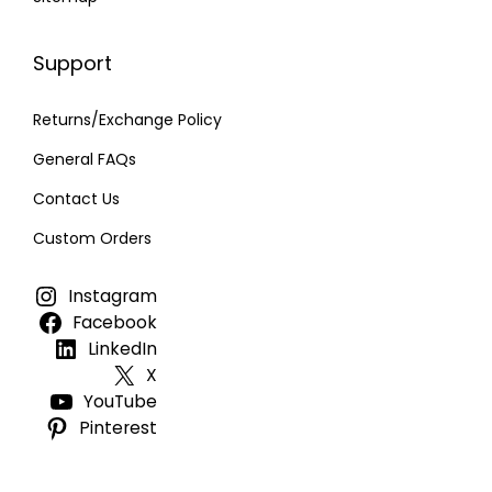
Support
Returns/Exchange Policy
General FAQs
Contact Us
Custom Orders
Instagram
Facebook
LinkedIn
X
YouTube
Pinterest