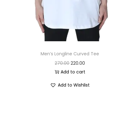
Men’s Longline Curved Tee
O
C
270.00
220.00
r
u
Add to cart
i
r
Add to Wishlist
g
r
i
e
n
n
a
t
l
p
p
r