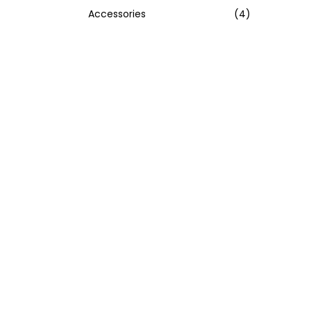
Accessories
(4)
:
>