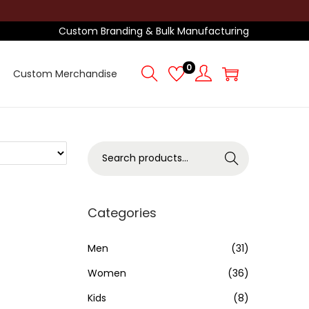
Custom Branding & Bulk Manufacturing
0
Custom Merchandise
S
Search
e
a
r
Categories
c
h
Men
(31)
f
Women
(36)
o
Kids
(8)
r