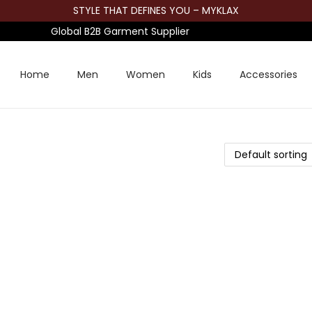
STYLE THAT DEFINES YOU – MYKLAX
Global B2B Garment Supplier
Home
Men
Women
Kids
Accessories