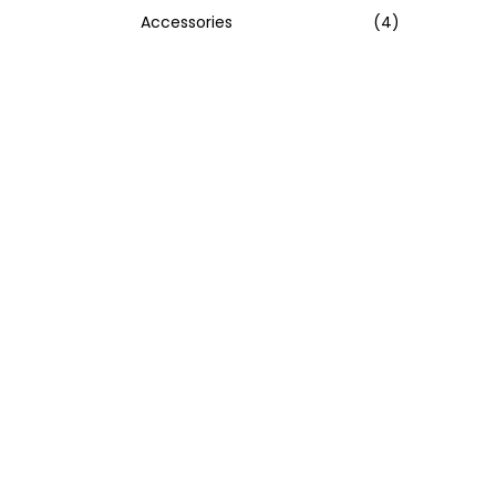
Accessories
(4)
:
>