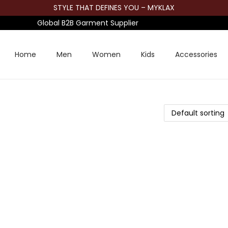
STYLE THAT DEFINES YOU – MYKLAX
Global B2B Garment Supplier
Home
Men
Women
Kids
Accessories