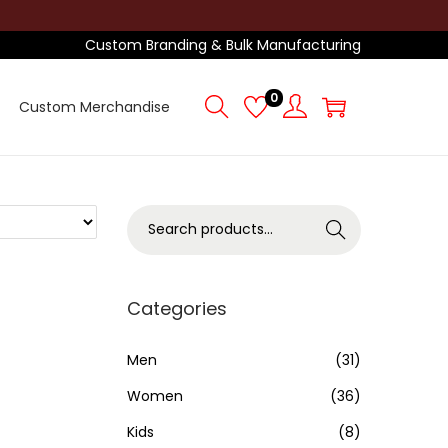
Custom Branding & Bulk Manufacturing
0
Custom Merchandise
S
Search
e
a
r
Categories
c
h
Men
(31)
f
Women
(36)
o
Kids
(8)
r