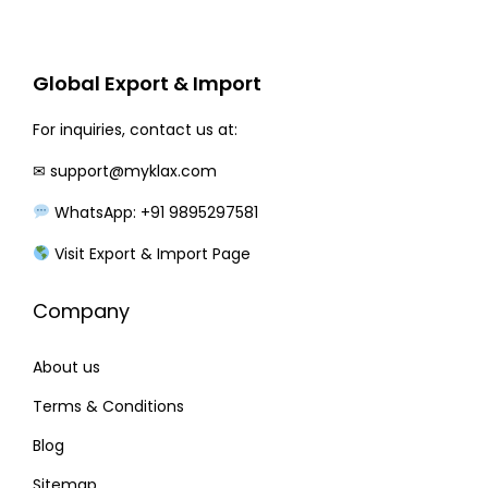
r
i
i
c
c
e
Global Export & Import
e
i
w
s
For inquiries, contact us at:
a
:
✉
support@myklax.com
s
WhatsApp: +91 9895297581
:
1
4
Visit Export & Import Page
1
0
Company
6
.
0
0
About us
.
0
0
.
Terms & Conditions
0
Blog
.
Sitemap