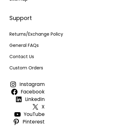
Support
Returns/Exchange Policy
General FAQs
Contact Us
Custom Orders
Instagram
Facebook
LinkedIn
X
YouTube
Pinterest