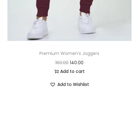
Premium Women’s Joggers
O
C
160.00
140.00
r
u
Add to cart
i
r
Add to Wishlist
g
r
i
e
n
n
a
t
l
p
p
r