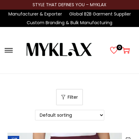
STYLE THAT DEFINES YOU – MYKLAX
Manufacturer & Exporter
Global B2B Garment Supplier
Custom Branding & Bulk Manufacturing
0
S
S
k
k
i
i
p
p
t
t
Filter
o
o
n
c
a
o
v
n
i
t