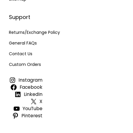
Support
Returns/Exchange Policy
General FAQs
Contact Us
Custom Orders
Instagram
Facebook
LinkedIn
X
YouTube
Pinterest