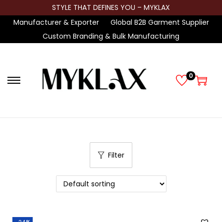
STYLE THAT DEFINES YOU – MYKLAX
Manufacturer & Exporter
Global B2B Garment Supplier
Custom Branding & Bulk Manufacturing
0
S
S
k
k
i
i
p
p
t
t
Filter
o
o
n
c
a
o
v
n
i
t