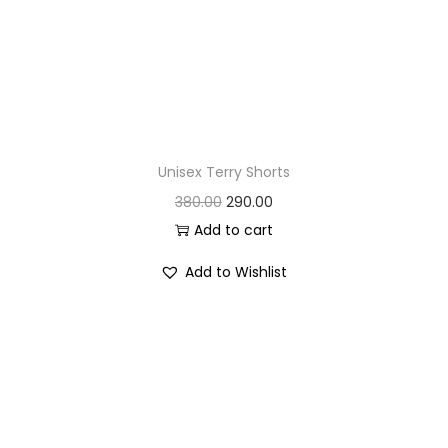
Unisex Terry Shorts
O
C
380.00
290.00
r
u
Add to cart
i
r
Add to Wishlist
g
r
i
e
n
n
a
t
l
p
p
r