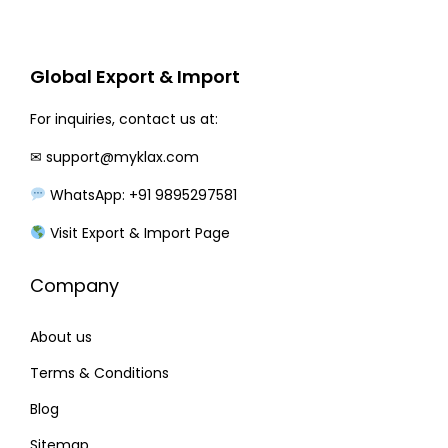
r
i
i
c
c
e
Global Export & Import
e
i
w
s
For inquiries, contact us at:
a
:
✉
support@myklax.com
s
WhatsApp: +91 9895297581
:
2
9
Visit Export & Import Page
3
0
Company
8
.
0
0
About us
.
0
0
.
Terms & Conditions
0
Blog
.
Sitemap