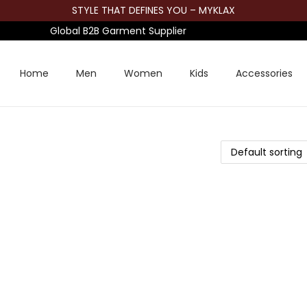
STYLE THAT DEFINES YOU – MYKLAX
Global B2B Garment Supplier
Home
Men
Women
Kids
Accessories