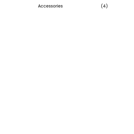
Accessories
(4)
:
>