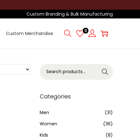
Custom Branding & Bulk Manufacturing
0
Custom Merchandise
S
Search
e
a
r
Categories
c
h
Men
(31)
f
Women
(36)
o
Kids
(8)
r