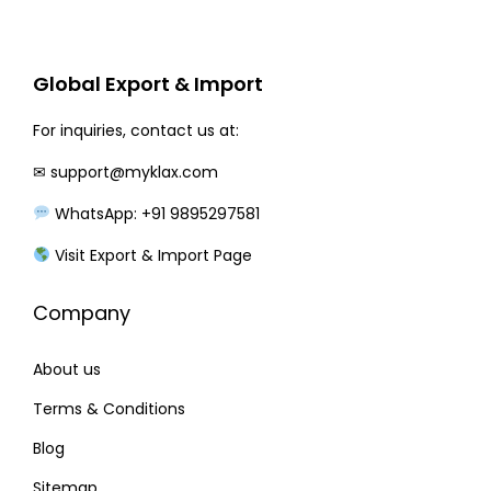
r
i
i
c
c
e
Global Export & Import
e
i
w
s
For inquiries, contact us at:
a
:
✉
support@myklax.com
s
WhatsApp: +91 9895297581
:
2
0
Visit Export & Import Page
2
0
Company
4
.
0
0
About us
.
0
0
.
Terms & Conditions
0
Blog
.
Sitemap