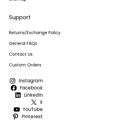
Support
Returns/Exchange Policy
General FAQs
Contact Us
Custom Orders
Instagram
Facebook
LinkedIn
X
YouTube
Pinterest