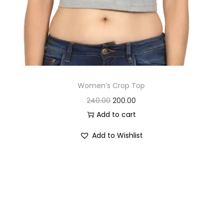
Women’s Crop Top
O
C
240.00
200.00
r
u
Add to cart
i
r
Add to Wishlist
g
r
i
e
n
n
a
t
l
p
p
r