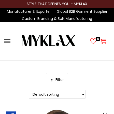
STYLE THAT DEFINES YOU – MYKLAX
Manufacturer & Exporter
Global B2B Garment Supplier
Custom Branding & Bulk Manufacturing
0
S
S
k
k
i
i
p
p
t
t
Filter
o
o
n
c
a
o
v
n
i
t