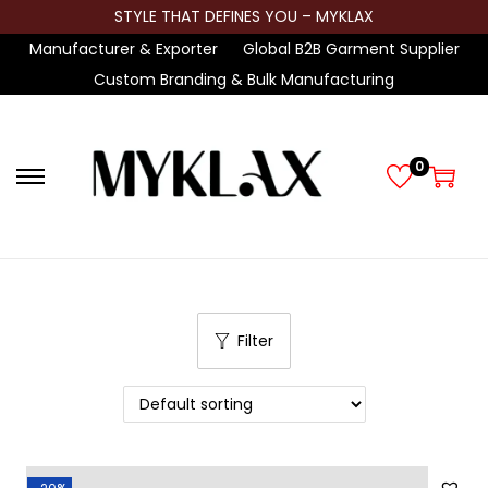
STYLE THAT DEFINES YOU – MYKLAX
Manufacturer & Exporter
Global B2B Garment Supplier
Custom Branding & Bulk Manufacturing
0
S
S
k
k
i
i
p
p
t
t
Filter
o
o
n
c
a
o
v
n
i
t