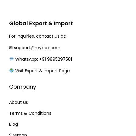
r
i
i
c
c
e
Global Export & Import
e
i
w
s
For inquiries, contact us at:
a
:
✉
support@myklax.com
s
WhatsApp: +91 9895297581
:
1
2
Visit Export & Import Page
1
0
Company
5
.
0
0
About us
.
0
0
.
Terms & Conditions
0
Blog
.
Sitemap