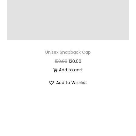
Unisex Snapback Cap
O
C
150.00
120.00
r
u
Add to cart
i
r
Add to Wishlist
g
r
i
e
n
n
a
t
l
p
p
r