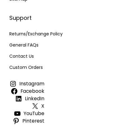
Support
Returns/Exchange Policy
General FAQs
Contact Us
Custom Orders
Instagram
Facebook
LinkedIn
X
YouTube
Pinterest