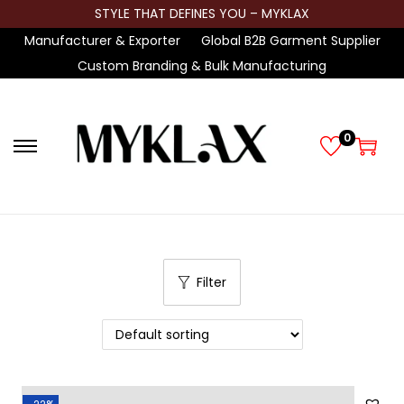
STYLE THAT DEFINES YOU – MYKLAX
Manufacturer & Exporter
Global B2B Garment Supplier
Custom Branding & Bulk Manufacturing
0
S
S
k
k
i
i
p
p
t
t
Filter
o
o
n
c
a
o
v
n
i
t