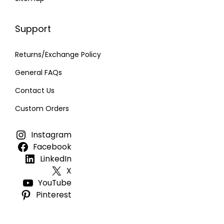
Support
Returns/Exchange Policy
General FAQs
Contact Us
Custom Orders
Instagram
Facebook
LinkedIn
X
YouTube
Pinterest