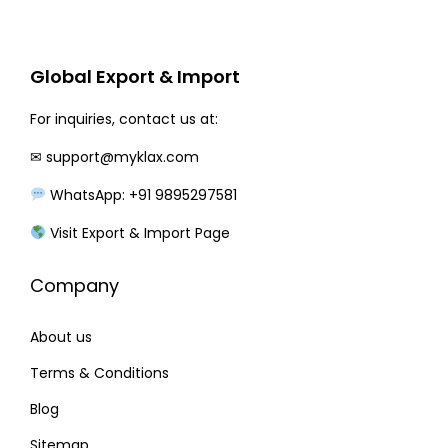
r
i
i
c
c
e
Global Export & Import
e
i
w
s
For inquiries, contact us at:
a
:
✉
support@myklax.com
s
WhatsApp: +91 9895297581
:
1
4
Visit Export & Import Page
1
0
Company
8
.
0
0
About us
.
0
0
.
Terms & Conditions
0
Blog
.
Sitemap