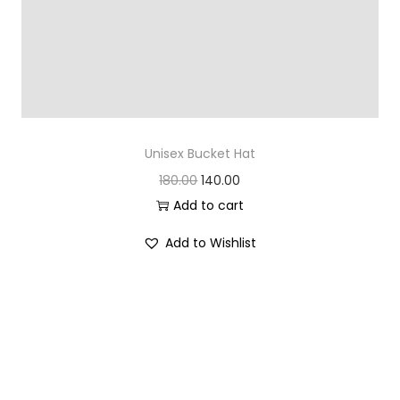
Unisex Bucket Hat
O
C
180.00
140.00
r
u
Add to cart
i
r
Add to Wishlist
g
r
i
e
n
n
a
t
l
p
p
r