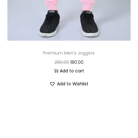
Premium Men’s Joggers
O
C
260.00
180.00
r
u
Add to cart
i
r
Add to Wishlist
g
r
i
e
n
n
a
t
l
p
p
r