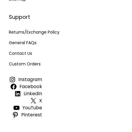
Support
Returns/Exchange Policy
General FAQs
Contact Us
Custom Orders
Instagram
Facebook
LinkedIn
X
YouTube
Pinterest