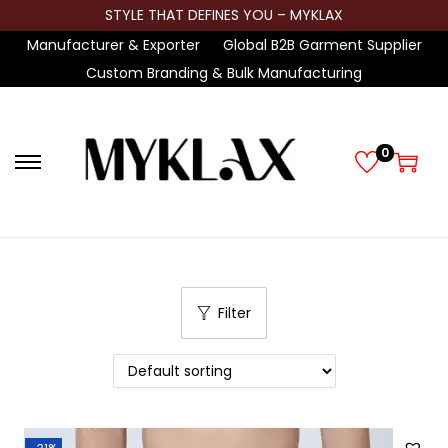
STYLE THAT DEFINES YOU – MYKLAX
Manufacturer & Exporter
Global B2B Garment Supplier
Custom Branding & Bulk Manufacturing
0
S
S
k
k
i
i
p
p
t
t
Filter
o
o
n
c
a
o
v
n
i
t