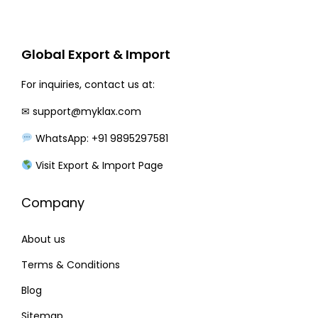
r
i
i
c
c
e
Global Export & Import
e
i
w
s
For inquiries, contact us at:
a
:
✉
support@myklax.com
s
WhatsApp: +91 9895297581
:
1
8
Visit Export & Import Page
2
0
Company
6
.
0
0
About us
.
0
0
.
Terms & Conditions
0
Blog
.
Sitemap