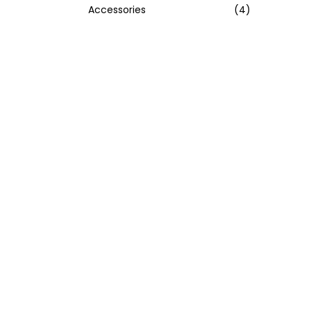
Accessories
(4)
:
>