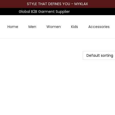
STYLE THAT DEFINES YOU – MYKLAX
Global B2B Garment Supplier
Home
Men
Women
Kids
Accessories