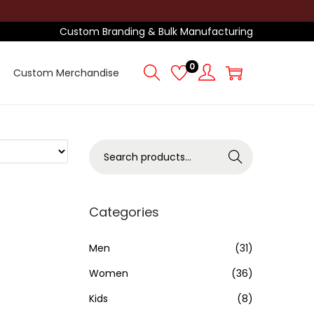
Custom Branding & Bulk Manufacturing
0
Custom Merchandise
S
Search
e
a
r
Categories
c
h
Men
(31)
f
Women
(36)
o
Kids
(8)
r