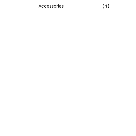
Accessories
(4)
:
>