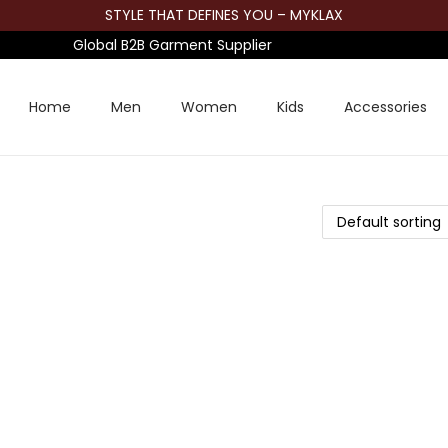
STYLE THAT DEFINES YOU – MYKLAX
Global B2B Garment Supplier
Home
Men
Women
Kids
Accessories