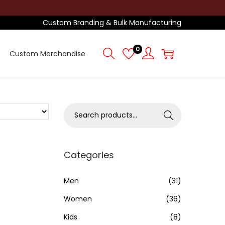
Custom Branding & Bulk Manufacturing
0
Custom Merchandise
S
Search
e
a
r
Categories
c
h
Men
(31)
f
Women
(36)
o
Kids
(8)
r