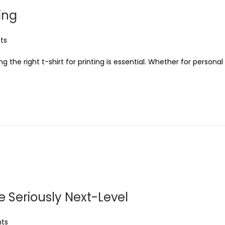
ting
ts
he right t-shirt for printing is essential. Whether for personal
e Seriously Next-Level
ts