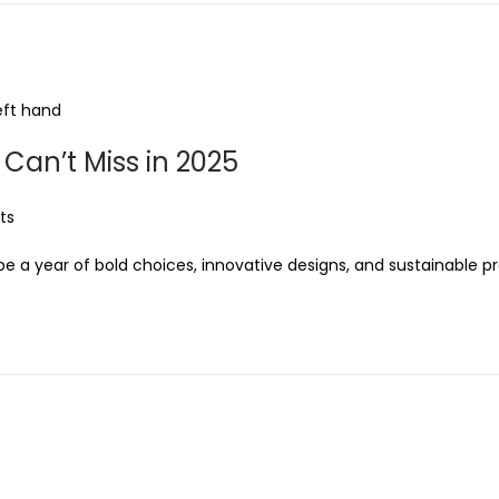
Can’t Miss in 2025
ts
be a year of bold choices, innovative designs, and sustainable p