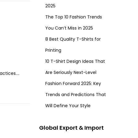
2025
The Top 10 Fashion Trends
You Can’t Miss in 2025
8 Best Quality T-Shirts for
Printing
10 T-Shirt Design Ideas That
Are Seriously Next-Level
ractices….
Fashion Forward 2025: Key
Trends and Predictions That
Will Define Your Style
Global Export & Import