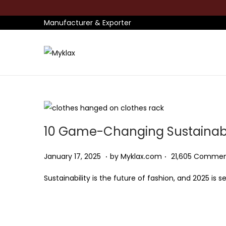
Manufacturer & Exporter
S
S
k
k
i
i
p
p
t
t
10 Game-Changing Sustainabl
o
o
n
c
.
.
P
J
January 17, 2025
by
Myklax.com
21,605 Comme
a
o
o
a
v
n
Sustainability is the future of fashion, and 2025 is
s
n
i
t
t
u
g
e
e
a
a
n