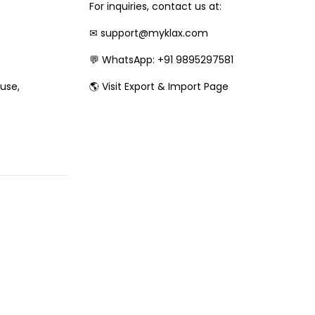
For inquiries, contact us at:
✉
support@myklax.com
💬
WhatsApp: +91 9895297581
🌎
Visit Export & Import Page
 use,