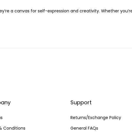
ey’re a canvas for self-expression and creativity. Whether you’r
any
Support
us
Returns/Exchange Policy
& Conditions
General FAQs