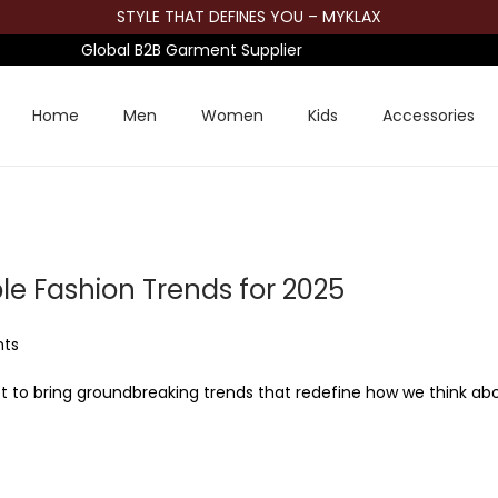
STYLE THAT DEFINES YOU – MYKLAX
Global B2B Garment Supplier
Home
Men
Women
Kids
Accessories
e Fashion Trends for 2025
nts
 set to bring groundbreaking trends that redefine how we think ab