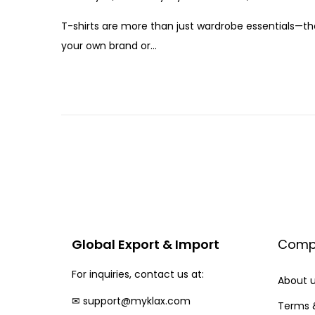
o
a
T-shirts are more than just wardrobe essentials—th
s
n
your own brand or…
t
u
e
a
d
r
o
y
n
1
7
,
2
0
2
Global Export & Import
Comp
5
For inquiries, contact us at:
About 
✉
support@myklax.com
Terms 