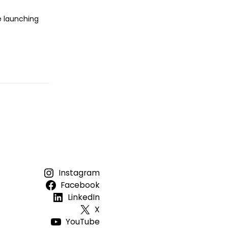
e launching
Instagram
Facebook
LinkedIn
X
YouTube