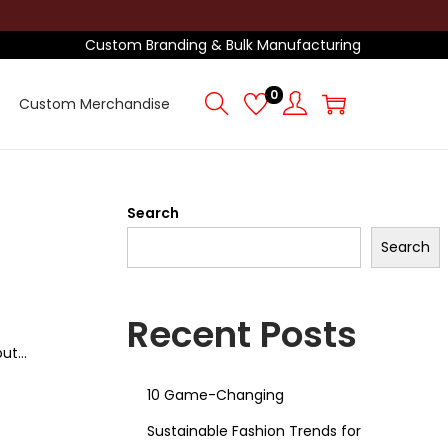
Custom Branding & Bulk Manufacturing
0
Custom Merchandise
Search
Search
Recent Posts
out…
10 Game-Changing
Sustainable Fashion Trends for