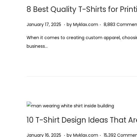
8 Best Quality T-Shirts for Prin
2
0
.
.
P
F
January 17, 2025
by
Myklax.com
8,883 Commen
2
o
e
5
When it comes to creating custom apparel, choosing t
s
b
business…
t
r
e
u
d
a
o
r
n
y
5
,
2
10 T-Shirt Design Ideas That Ar
0
2
.
.
P
J
January 16, 2025
by
Myklax.com
15,392 Commen
5