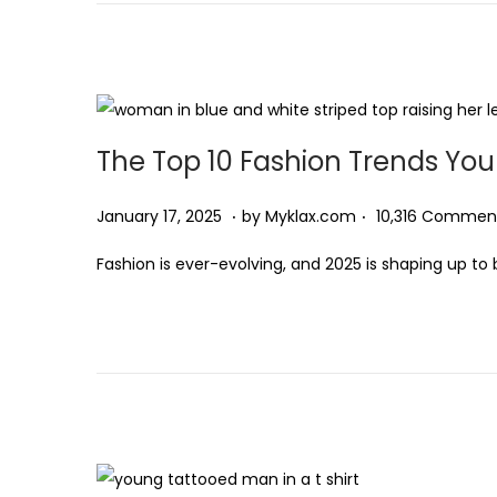
d
r
t
t
o
y
i
n
1
o
7
n
,
The Top 10 Fashion Trends You 
2
0
.
.
P
J
January 17, 2025
by
Myklax.com
10,316 Commen
2
o
a
5
Fashion is ever-evolving, and 2025 is shaping up to 
s
n
t
u
e
a
d
r
o
y
n
1
7
,